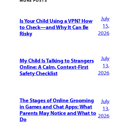
MORE POSTS
July
Is Your Child Using a VPN? How
15,
to Check—and Why It Can Be
2026
Risky
July
My Child Is Talking to Strangers
13,
Online: A Calm, Context-First
2026
Safety Checklist
The Stages of Online Grooming
July
in Games and Chat Apps: What
13,
Parents May Notice and What to
2026
Do