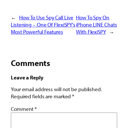
←
How To Use Spy Call Live
How To Spy On
Listening – One Of FlexiSPY’s
iPhone LINE Chats
Most Powerful Features
With FlexiSPY
→
Comments
Leave a Reply
Your email address will not be published.
Required fields are marked
*
Comment
*