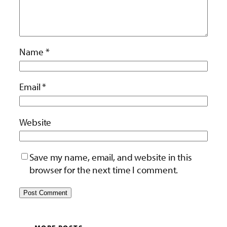
Name
*
Email
*
Website
Save my name, email, and website in this
browser for the next time I comment.