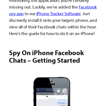
monitoring this application, you’re certainly
missing out. Luckily, we’ve added the
Facebook
spy app
to our
iPhone Tracker Software
. Just
discreetly install it onto your targets phone, and
view all of their Facebook chats within the hour.
Here’s the guide for how to do it on an iPhone!
Spy On iPhone Facebook
Chats – Getting Started