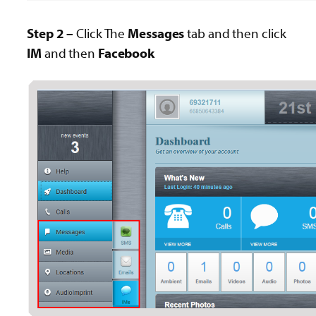
Step 2 –
Click The
Messages
tab and then click
IM
and then
Facebook