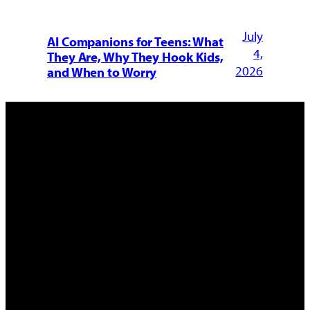
July
AI Companions for Teens: What
4,
They Are, Why They Hook Kids,
2026
and When to Worry