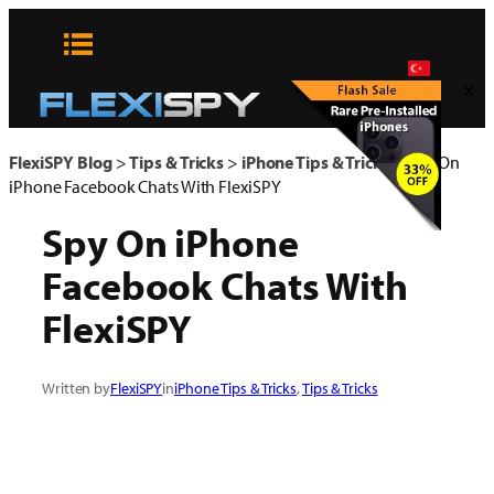
Skip
to
content
x
FlexiSPY Blog
>
Tips & Tricks
>
iPhone Tips & Tricks
>
Spy On
iPhone Facebook Chats With FlexiSPY
Spy On iPhone
Facebook Chats With
FlexiSPY
Written by
FlexiSPY
in
iPhone Tips & Tricks
, 
Tips & Tricks