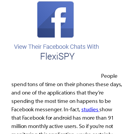
People
spend tons of time on their phones these days,
and one of the applications that they’re
spending the most time on happens to be
Facebook messenger. In-fact,
studies
show
that Facebook for android has more than 91
million monthly active users. So if you’re not