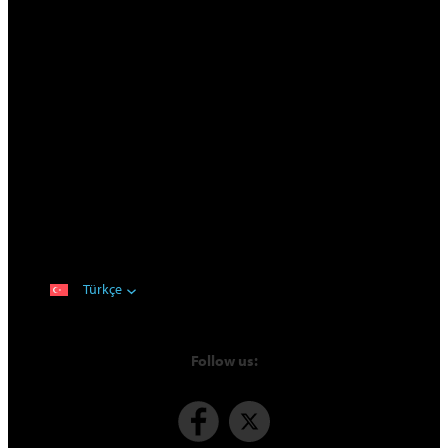
Türkçe
Follow us: