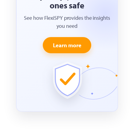
ones safe
See how FlexiSPY provides the insights
you need
Learn more