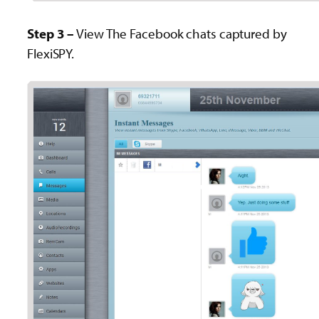
Step 3 –
View The Facebook chats captured by
FlexiSPY.