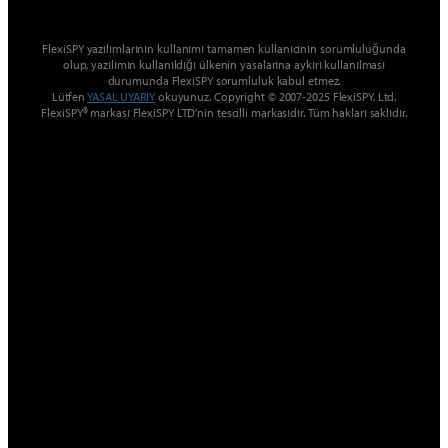
FlexiSPY yazılımlarının kullanımı tamamen kullanıcının sorumluluğunda
olup, yazılımın kullanıldığı ülkenin yasalarına aykırı kullanılması
durumunda FlexiSPY sorumluluk kabul etmez.
Lütfen
YASAL UYARIY
okuyunuz. Copyright © 2007-2025 FlexiSPY, Ltd.
FlexiSPY® markası FlexiSPY LTD’nin tescilli markasıdır. Tüm hakları saklıdır.