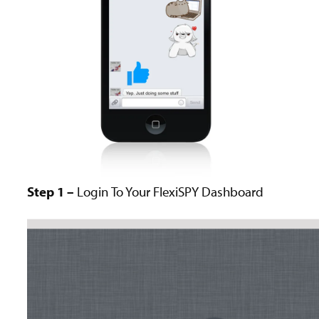
Step 1 –
Login To Your FlexiSPY Dashboard