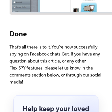
Done
That’s all there is to it. You’re now successfully
spying on Facebook chats! But, if you have any
question about this article, or any other
FlexiSPY features, please let us know in the
comments section below, or through our social
media!
Help keep your loved