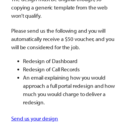
copying a generic template from the web
won’t qualify.
Please send us the following and you will
automatically receive a $50 voucher, and you
will be considered for the job.
Redesign of Dashboard
Redesign of Call Records
An email explaining how you would
approach a full portal redesign and how
much you would charge to deliver a
redesign.
Send us your design