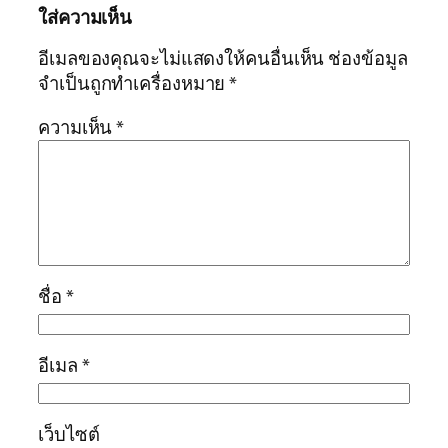
ใส่ความเห็น
อีเมลของคุณจะไม่แสดงให้คนอื่นเห็น
ช่องข้อมูล
จำเป็นถูกทำเครื่องหมาย
*
ความเห็น
*
ชื่อ
*
อีเมล
*
เว็บไซต์