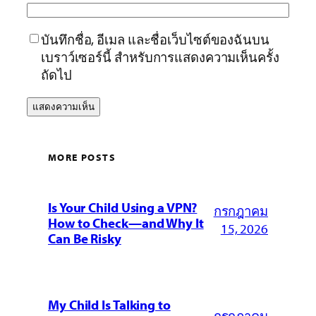
บันทึกชื่อ, อีเมล และชื่อเว็บไซต์ของฉันบน
เบราว์เซอร์นี้ สำหรับการแสดงความเห็นครั้ง
ถัดไป
MORE POSTS
Is Your Child Using a VPN?
กรกฎาคม
How to Check—and Why It
15, 2026
Can Be Risky
My Child Is Talking to
กรกฎาคม