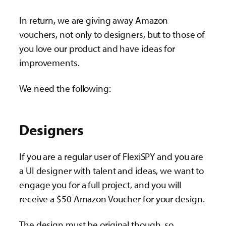
In return, we are giving away Amazon
vouchers, not only to designers, but to those of
you love our product and have ideas for
improvements.
We need the following:
Designers
If you are a regular user of FlexiSPY and you are
a UI designer with talent and ideas, we want to
engage you for a full project, and you will
receive a $50 Amazon Voucher for your design.
The design must be original though, so