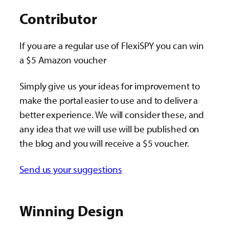
Contributor
If you are a regular use of FlexiSPY you can win
a $5 Amazon voucher
Simply give us your ideas for improvement to
make the portal easier to use and to deliver a
better experience. We will consider these, and
any idea that we will use will be published on
the blog and you will receive a $5 voucher.
Send us your suggestions
Winning Design