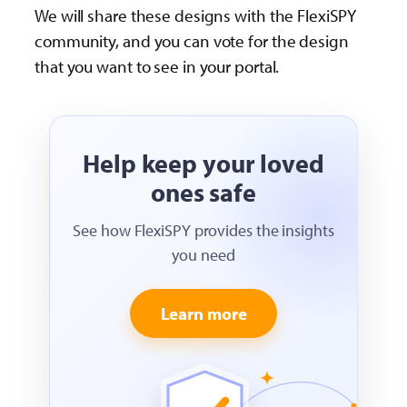
We will share these designs with the FlexiSPY
community, and you can vote for the design
that you want to see in your portal.
Help keep your loved
ones safe
See how FlexiSPY provides the insights
you need
Learn more