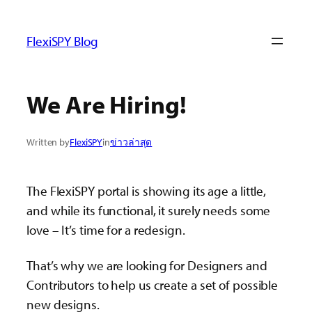
ข้าม
ไป
FlexiSPY Blog
ยัง
เนื้อหา
We Are Hiring!
Written by
FlexiSPY
in
ข่าวล่าสุด
The FlexiSPY portal is showing its age a little,
and while its functional, it surely needs some
love – It’s time for a redesign.
That’s why we are looking for Designers and
Contributors to help us create a set of possible
new designs.