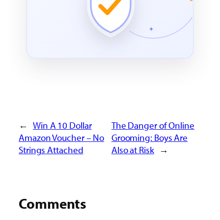
←
Win A 10 Dollar
The Danger of Online
Amazon Voucher – No
Grooming: Boys Are
Strings Attached
Also at Risk
→
Comments