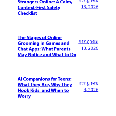
Strangers Online: A Calm,
13, 2026
Context-First Safety
Checklist
The Stages of Online
กรกฎาคม
Grooming in Games and
13, 2026
Chat Apps: What Parents
May Notice and What to Do
AI Companions for Teens:
กรกฎาคม
What They Are, Why They
4, 2026
Hook Kids, and When to
Worry