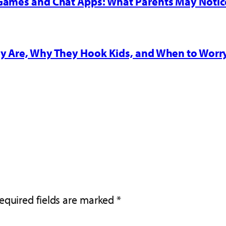
 Games and Chat Apps: What Parents May Notic
y Are, Why They Hook Kids, and When to Worr
equired fields are marked
*