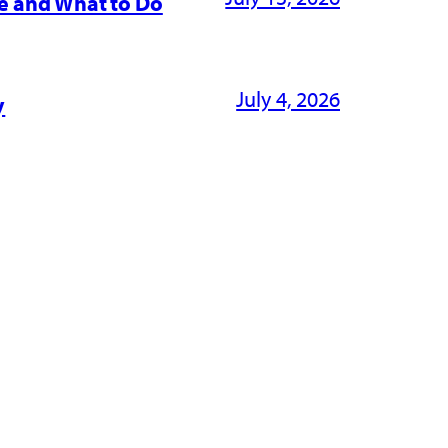
e and What to Do
July 4, 2026
y