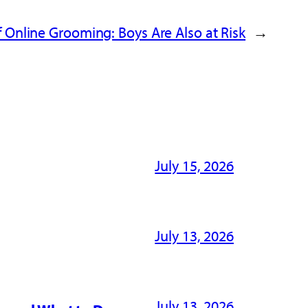
 Online Grooming: Boys Are Also at Risk
→
July 15, 2026
July 13, 2026
July 13, 2026