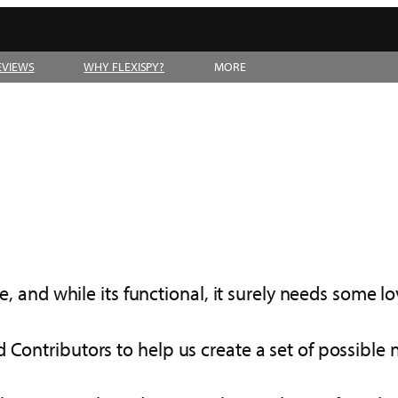
EVIEWS
WHY FLEXISPY?
MORE
e, and while its functional, it surely needs some lov
 Contributors to help us create a set of possible