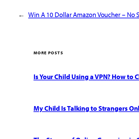
←
Win A 10 Dollar Amazon Voucher – No S
MORE POSTS
Is Your Child Using a VPN? How to
My Child Is Talking to Strangers On