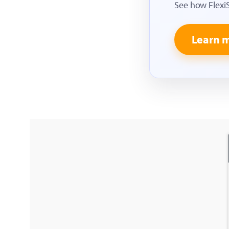
See how Flexi
Learn 