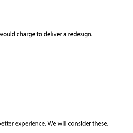
ould charge to deliver a redesign.
etter experience. We will consider these,