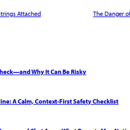
trings Attached
The Danger of
 Check—and Why It Can Be Risky
line: A Calm, Context-First Safety Checklist