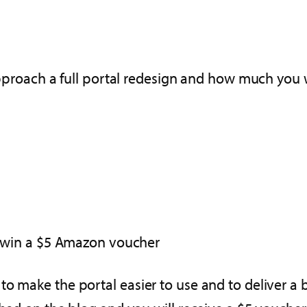
roach a full portal redesign and how much you w
an win a $5 Amazon voucher
o make the portal easier to use and to deliver a b