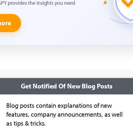
SPY provides the insights you need
more
Get Notified Of New Blog Posts
Blog posts contain explanations of new
features, company announcements, as well
as tips & tricks.