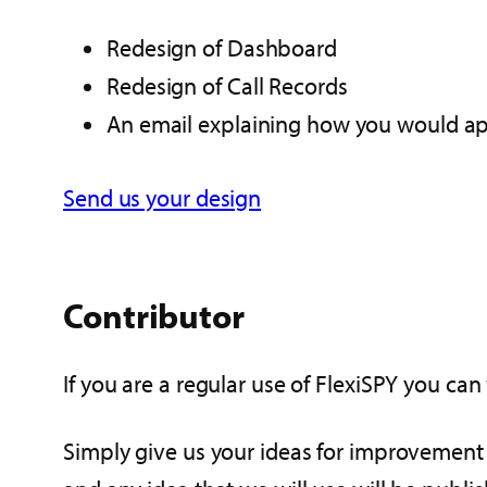
Redesign of Dashboard
Redesign of Call Records
An email explaining how you would app
Send us your design
Contributor
If you are a regular use of FlexiSPY you c
Simply give us your ideas for improvement t