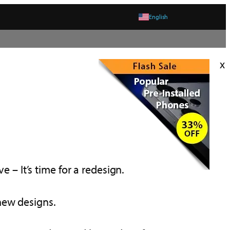
English
x
e – It’s time for a redesign.
 new designs.