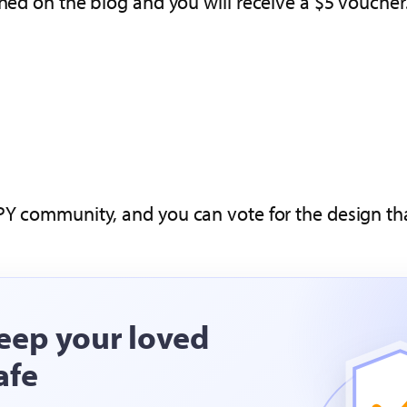
shed on the blog and you will receive a $5 voucher
PY community, and you can vote for the design tha
eep your loved
afe