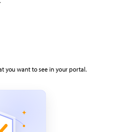
.
t you want to see in your portal.