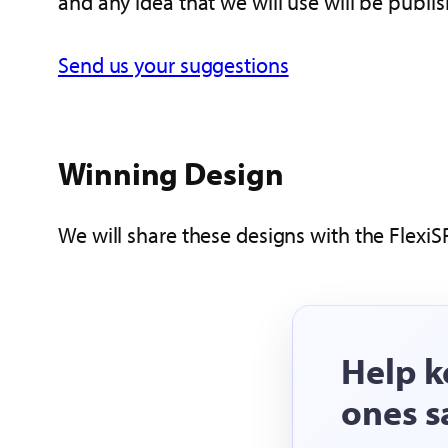
and any idea that we will use will be publi
Send us your suggestions
Winning Design
We will share these designs with the FlexiS
Help k
ones s