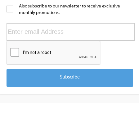
Also subscribe to our newsletter to receive exclusive
monthly promotions.
Subscribe