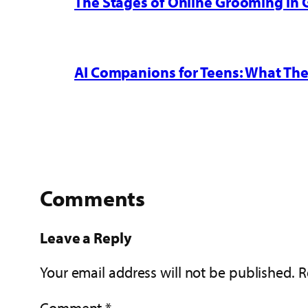
The Stages of Online Grooming in
AI Companions for Teens: What The
Comments
Leave a Reply
Your email address will not be published.
R
Comment
*