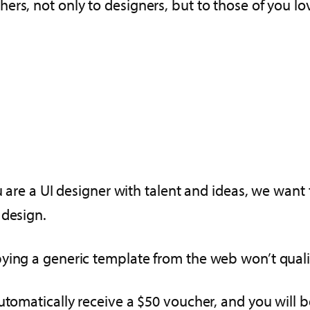
ers, not only to designers, but to those of you lo
u are a UI designer with talent and ideas, we want 
 design.
ying a generic template from the web won’t quali
utomatically receive a $50 voucher, and you will b