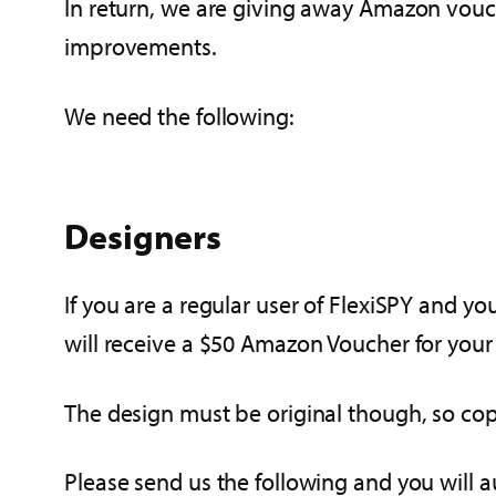
In return, we are giving away Amazon vouch
improvements.
We need the following:
Designers
If you are a regular user of FlexiSPY and yo
will receive a $50 Amazon Voucher for your
The design must be original though, so cop
Please send us the following and you will a