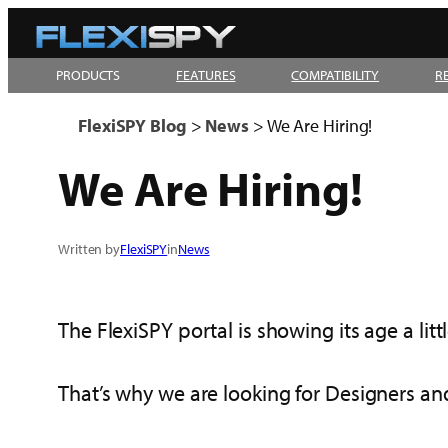
Skip
to
PRODUCTS
FEATURES
COMPATIBILITY
R
content
FlexiSPY Blog
>
News
>
We Are Hiring!
We Are Hiring!
Written by
FlexiSPY
in
News
The FlexiSPY portal is showing its age a littl
That’s why we are looking for Designers and