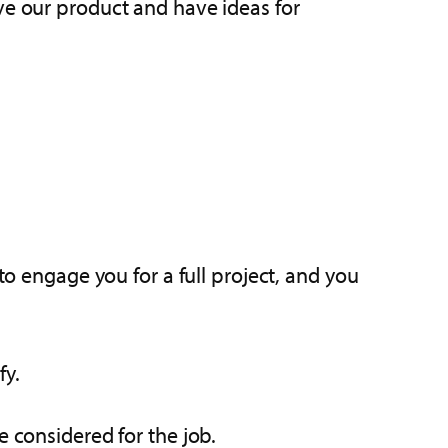
ve our product and have ideas for
to engage you for a full project, and you
fy.
e considered for the job.