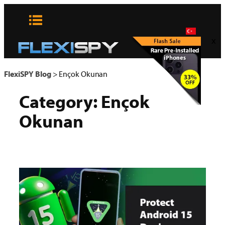
Skip
to
content
x
FlexiSPY Blog
>
Ençok Okunan
Category:
Ençok
Okunan