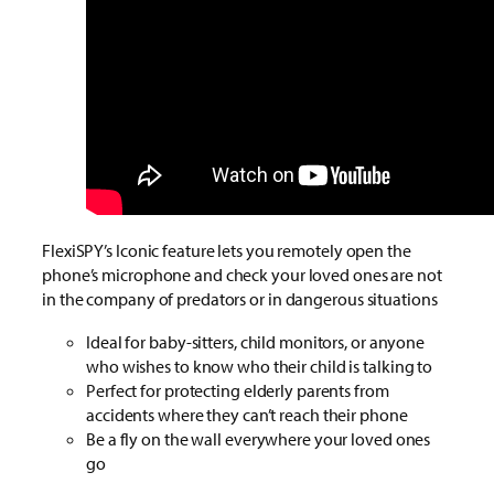
FlexiSPY’s Iconic feature lets you remotely open the
phone’s microphone and check your loved ones are not
in the company of predators or in dangerous situations
Ideal for baby-sitters, child monitors, or anyone
who wishes to know who their child is talking to
Perfect for protecting elderly parents from
accidents where they can’t reach their phone
Be a fly on the wall everywhere your loved ones
go