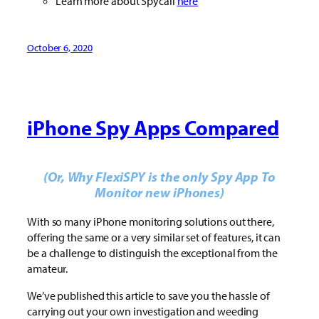
Learn more about Spycall
here
October 6, 2020
iPhone Spy Apps Compared
(Or, Why FlexiSPY is the only Spy App To
Monitor new iPhones)
With so many iPhone monitoring solutions out there,
offering the same or a very similar set of features, it can
be a challenge to distinguish the exceptional from the
amateur.
We’ve published this article to save you the hassle of
carrying out your own investigation and weeding