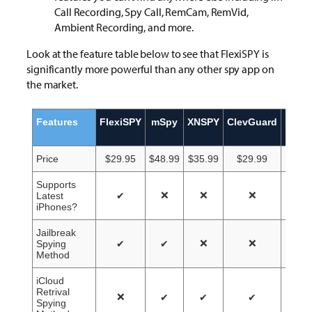
Call Recording, Spy Call, RemCam, RemVid,
Ambient Recording, and more.
Look at the feature table below to see that FlexiSPY is
significantly more powerful than any other spy app on
the market.