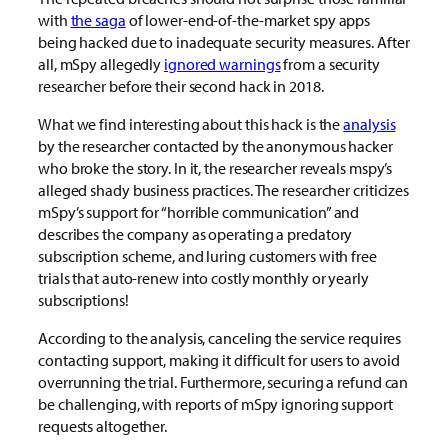
with
the saga
of lower-end-of-the-market spy apps
being hacked due to inadequate security measures. After
all, mSpy allegedly
ignored warnings
from a security
researcher before their second hack in 2018.
What we find interesting about this hack is the
analysis
by the researcher contacted by the anonymous hacker
who broke the story. In it, the researcher reveals mspy’s
alleged shady business practices. The researcher criticizes
mSpy’s support for “horrible communication” and
describes the company as operating a predatory
subscription scheme, and luring customers with free
trials that auto-renew into costly monthly or yearly
subscriptions!
According to the analysis, canceling the service requires
contacting support, making it difficult for users to avoid
overrunning the trial. Furthermore, securing a refund can
be challenging, with reports of mSpy ignoring support
requests altogether.