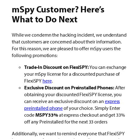
mSpy Customer? Here’s
What to Do Next
While we condemn the hacking incident, we understand
that customers are concerned about their information.
For this reason, we are pleased to offer mSpy users the
following promotions:
Trade-In Discount on FlexiSPY:
You can exchange
your mSpy license for a discounted purchase of
FlexiSPY
here
.
Exclusive Discount on Preinstalled Phones:
After
obtaining your discounted FlexiSPY license, you
can receive an exclusive discount on an
express
preinstalled phone
of your choice. Simply Enter
code
MSPY33%
at express checkout and get 33%
off any Preinstalled for the next 33 orders
Additionally, we want to remind everyone that FlexiSPY