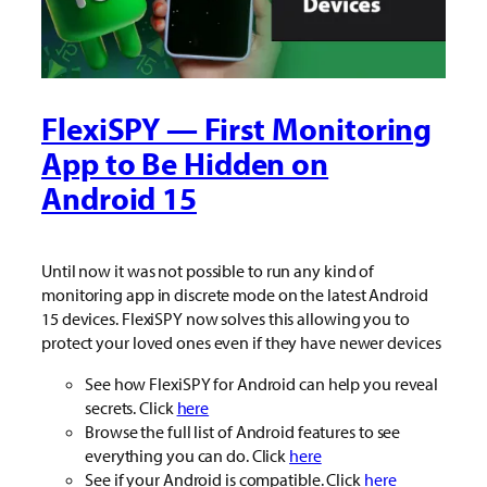
FlexiSPY — First Monitoring
App to Be Hidden on
Android 15
Until now it was not possible to run any kind of
monitoring app in discrete mode on the latest Android
15 devices. FlexiSPY now solves this allowing you to
protect your loved ones even if they have newer devices
See how FlexiSPY for Android can help you reveal
secrets. Click
here
Browse the full list of Android features to see
everything you can do. Click
here
See if your Android is compatible. Click
here