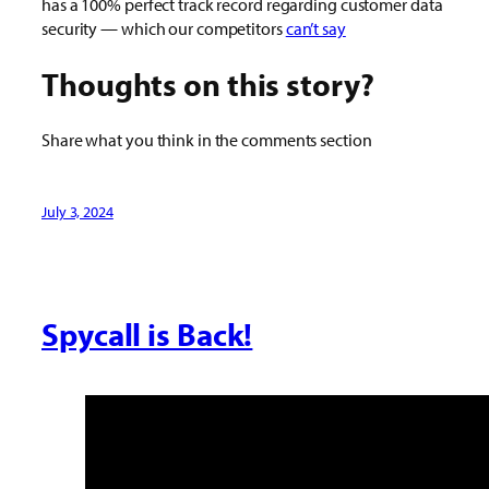
has a 100% perfect track record regarding customer data
security — which our competitors
can’t say
Thoughts on this story?
Share what you think in the comments section
July 3, 2024
Spycall is Back!