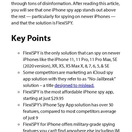
through tons of disinformation. After reading this article,
you will see that one iPhone spy app stands out above
the rest — particularly for spying on newer iPhones —
and that the solution is FlexiSPY.
Key Points
FlexiSPY is the only solution that can spy on newer
iPhones like the iPhone 11, 11 Pro, 11 Pro Max, SE
(2020 version), XR, XS, XS Max X, 8, 7, 6, 5, & SE
Some competitors are marketing an iCloud spy
app solution with they refer to as “No-Jailbreak”
solution – a title
designed to mislead.
FlexiSPY is the most affordable iPhone spy app,
starting at just $29.95
FlexiSPY’s iPhone Spy App solution has over 50
features, compared to most competitors average
of just 9
FlexiSPY for iPhone offers military-grade spying
features you can’t find anywhere else including IM