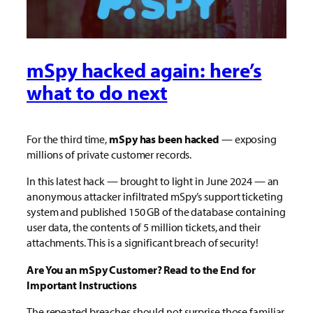
mSpy hacked again: here’s
what to do next
For the third time,
mSpy has been hacked
— exposing
millions of private customer records.
In this latest hack — brought to light in June 2024 — an
anonymous attacker infiltrated mSpy’s support ticketing
system and published 150 GB of the database containing
user data, the contents of 5 million tickets, and their
attachments. This is a significant breach of security!
Are You an mSpy Customer? Read to the End for
Important Instructions
The repeated breaches should not surprise those familiar