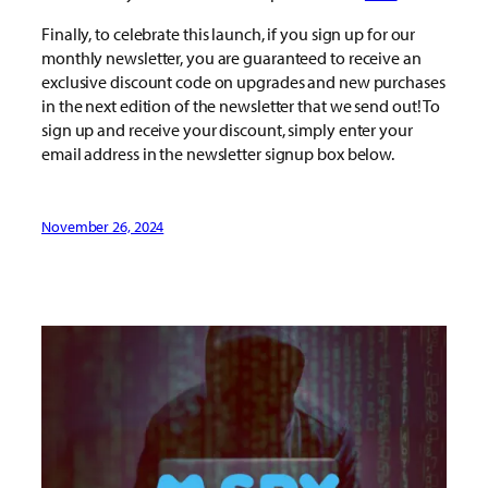
Finally, to celebrate this launch, if you sign up for our
monthly newsletter, you are guaranteed to receive an
exclusive discount code on upgrades and new purchases
in the next edition of the newsletter that we send out! To
sign up and receive your discount, simply enter your
email address in the newsletter signup box below.
November 26, 2024