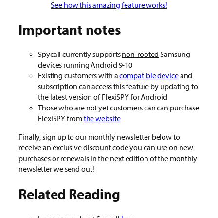
See how this amazing feature works!
Important notes
Spycall currently supports
non-rooted
Samsung
devices running Android 9-10
Existing customers with a
compatible device
and
subscription can access this feature by updating to
the latest version of FlexiSPY for Android
Those who are not yet customers can can purchase
FlexiSPY from
the website
Finally, sign up to our monthly newsletter below to
receive an exclusive discount code you can use on new
purchases or renewals in the next edition of the monthly
newsletter we send out!
Related Reading