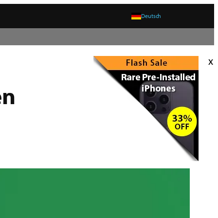
Deutsch
x
en