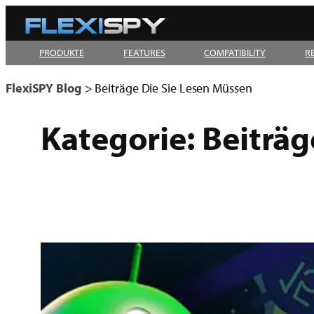
Zum
Inhalt
PRODUKTE
FEATURES
COMPATIBILITY
R
springen
FlexiSPY Blog
>
Beiträge Die Sie Lesen Müssen
Kategorie:
Beiträg