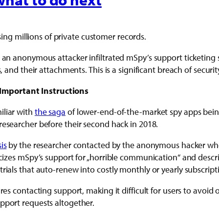
ng millions of private customer records.
 — an anonymous attacker infiltrated mSpy’s support ticketin
, and their attachments. This is a significant breach of securit
Important Instructions
iliar with
the saga
of lower-end-of-the-market spy apps bein
researcher before their second hack in 2018.
is
by the researcher contacted by the anonymous hacker who b
ticizes mSpy’s support for „horrible communication“ and des
rials that auto-renew into costly monthly or yearly subscript
res contacting support, making it difficult for users to avoid
pport requests altogether.