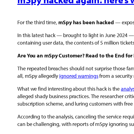
For the third time,
mSpy has been hacked
— exposi
In this latest hack — brought to light in June 2024
containing user data, the contents of 5 million tickets
Are You an mSpy Customer? Read to the End for 
The repeated breaches should not surprise those fam
all, mSpy allegedly
ignored warnings
from a security 
What we find interesting about this hack is the
analys
alleged shady business practices. The researcher cri
subscription scheme, and luring customers with free t
According to the analysis, canceling the service requi
can be challenging, with reports of mSpy ignoring su