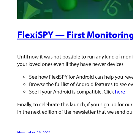
FlexiSPY — First Monitorin
Until now it was not possible to run any kind of moni
your loved ones even if they have newer devices
See how FlexiSPY for Android can help you revea
Browse the full list of Android features to see 
See if your Android is compatible. Click
here
Finally, to celebrate this launch, if you sign up fo
in the next edition of the newsletter that we send ou
November 26, 2024