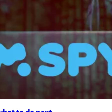
what to do next