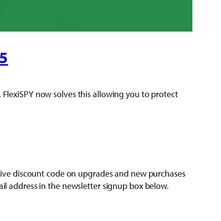
15
. FlexiSPY now solves this allowing you to protect
clusive discount code on upgrades and new purchases
ail address in the newsletter signup box below.