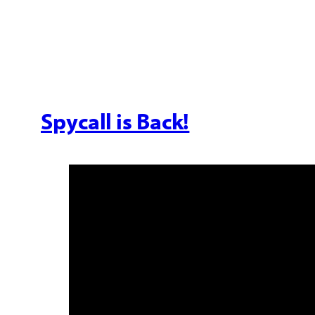
Spycall is Back!