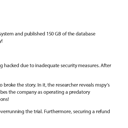
g system and published 150 GB of the database
y!
g hacked due to inadequate security measures. After
roke the story. In it, the researcher reveals mspy’s
cribes the company as operating a predatory
ions!
 overrunning the trial. Furthermore, securing a refund