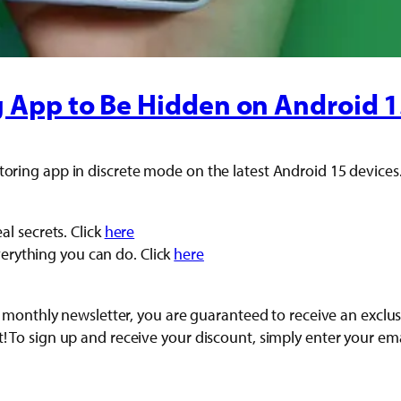
g App to Be Hidden on Android 
toring app in discrete mode on the latest Android 15 devices
l secrets. Click
here
everything you can do. Click
here
r our monthly newsletter, you are guaranteed to receive an ex
t! To sign up and receive your discount, simply enter your em