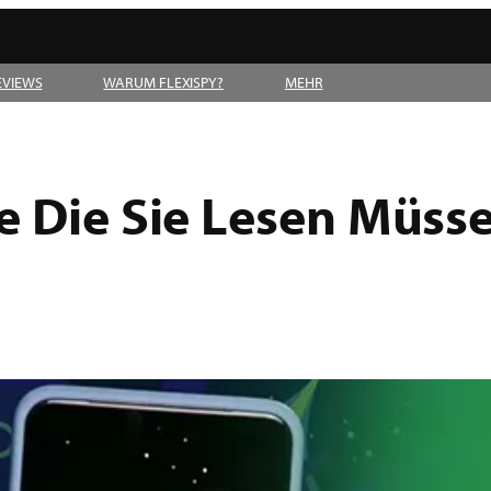
EVIEWS
WARUM FLEXISPY?
MEHR
e Die Sie Lesen Müss