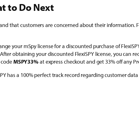
t to Do Next
d that customers are concerned about their information. For
nge your mSpy license for a discounted purchase of FlexiS
After obtaining your discounted FlexiSPY license, you can re
r code
MSPY33%
at express checkout and get 33% off any Pre
iSPY has a 100% perfect track record regarding customer dat