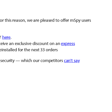
 this reason, we are pleased to offer mSpy users
PY
here
.
ceive an exclusive discount on an
express
installed for the next 33 orders
a security — which our competitors
can’t say