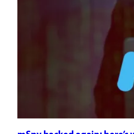
mSpy hacked again: here’s 