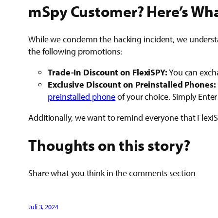
mSpy Customer? Here’s Wha
While we condemn the hacking incident, we understan
the following promotions:
Trade-In Discount on FlexiSPY:
You can excha
Exclusive Discount on Preinstalled Phones:
preinstalled phone
of your choice. Simply Ente
Additionally, we want to remind everyone that Flex
Thoughts on this story?
Share what you think in the comments section
Juli 3, 2024