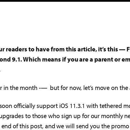
 readers to have from this article, it’s this — 
ond 9.1. Which means if you are a parent or 
.
later in the month -— but for now, let’s move on 
 soon officially support iOS 11.3.1 with tethered 
pgrades to those who sign up for our monthly new
e end of this post, and we will send you the promo