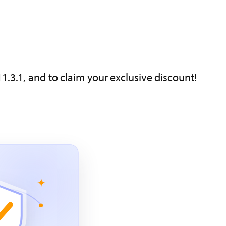
1.3.1, and to claim your exclusive discount!