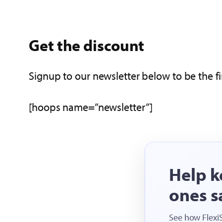
Get the discount
Signup to our newsletter below to be the fi
[hoops name=”newsletter”]
Help k
ones s
See how Flexi