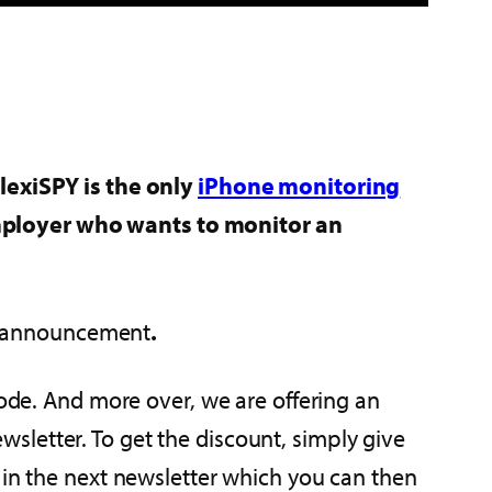
FlexiSPY is the only
iPhone monitoring
employer who wants to monitor an
the announcement
.
mode. And more over, we are offering an
sletter. To get the discount, simply give
 in the next newsletter which you can then