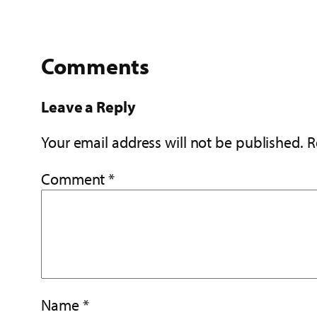
Comments
Leave a Reply
Your email address will not be published.
R
Comment
*
Name
*