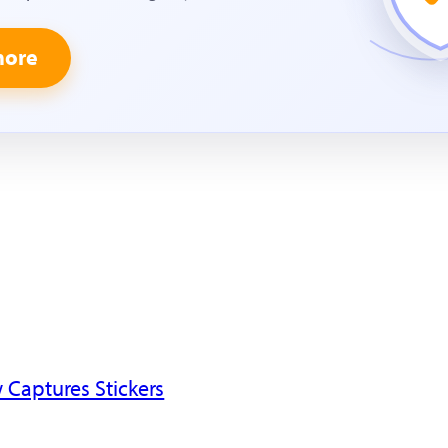
more
 Captures Stickers