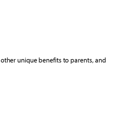
 other unique benefits to parents, and