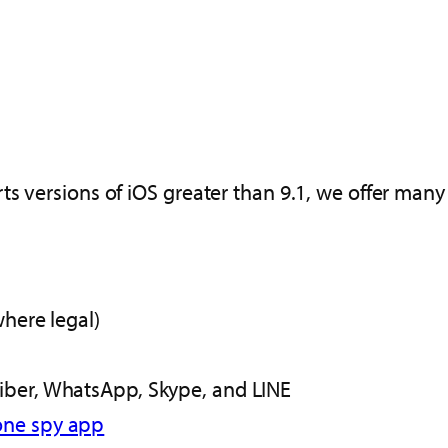
s versions of iOS greater than 9.1, we offer many
where legal)
iber, WhatsApp, Skype, and LINE
one spy app