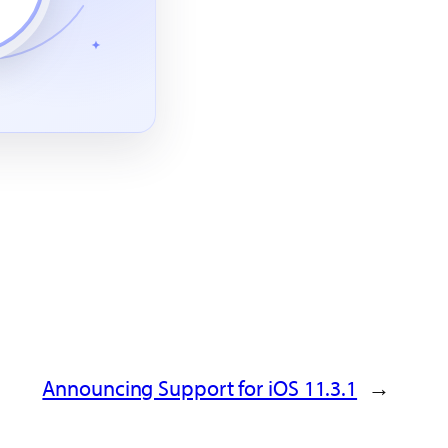
Announcing Support for iOS 11.3.1
→