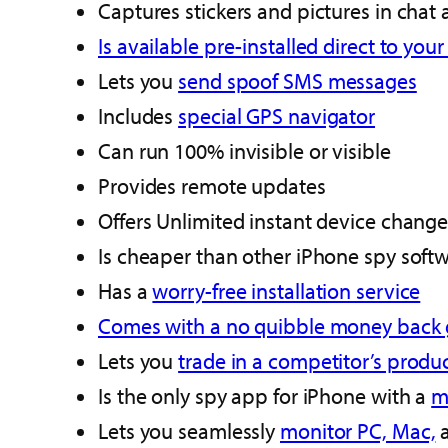
Captures stickers and pictures in chat
Is available pre-installed direct to you
Lets you
send spoof SMS messages
Includes
special GPS navigator
Can run 100% invisible or visible
Provides remote updates
Offers Unlimited instant device change
Is cheaper than other iPhone spy soft
Has a
worry-free installation service
Comes with a no quibble money back
Lets you
trade in a competitor’s produc
Is the only spy app for iPhone with a
m
Lets you seamlessly
monitor PC, Mac,