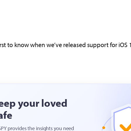
rst to know when we’ve released support for iOS 1
eep your loved
afe
SPY provides the insights you need