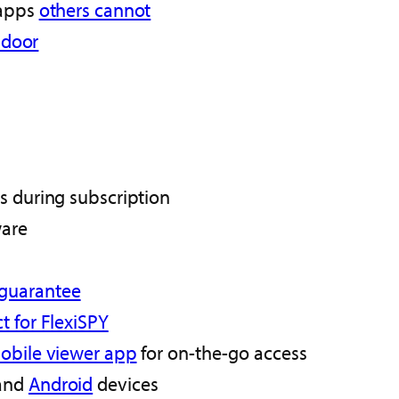
 apps
others cannot
r door
s during subscription
ware
 guarantee
t for FlexiSPY
obile viewer app
for on-the-go access
and
Android
devices