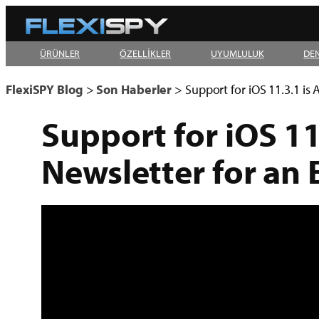
Skip
to
ÜRÜNLER
ÖZELLİKLER
UYUMLULUK
DE
content
FlexiSPY Blog
>
Son Haberler
>
Support for iOS 11.3.1 is
Support for iOS 11
Newsletter for an