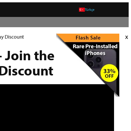
Türkçe
x
day Discount
 Join the
 Discount