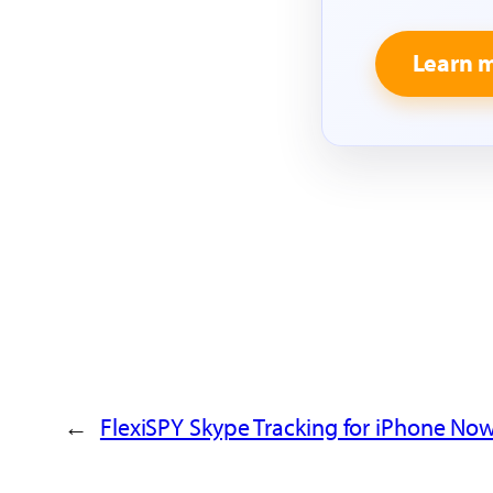
Learn 
←
FlexiSPY Skype Tracking for iPhone Now