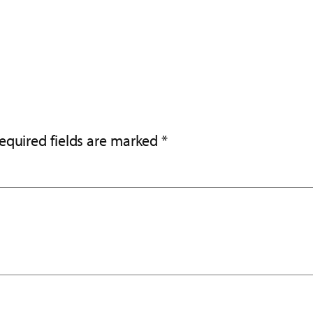
equired fields are marked
*