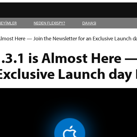
NEYİMLER
NEDEN FLEXISPY?
DAHASI
 Almost Here — Join the Newsletter for an Exclusive Launch 
.3.1 is Almost Here —
 Exclusive Launch day