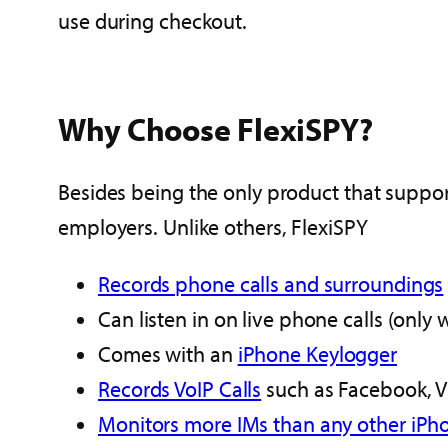
use during checkout.
Why Choose FlexiSPY?
Besides being the only product that support
employers. Unlike others, FlexiSPY
Records phone calls and surroundings
Can listen in on live phone calls (only 
Comes with an
iPhone Keylogger
Records VoIP Calls
such as Facebook, V
Monitors more IMs than any other iPh