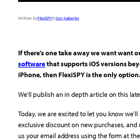
Written by
FlexiSPY
in
Son Haberler
If there’s one take away we want want our
software
that supports iOS versions bey
iPhone, then FlexiSPY is the only option
We’ll publish an in depth article on this 
Today, we are excited to let you know we’ll
exclusive discount on new purchases, and u
us your email address using the form at th