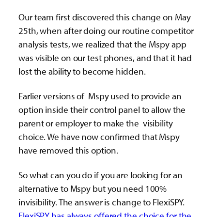
Our team first discovered this change on May
25th, when after doing our routine competitor
analysis tests, we realized that the Mspy app
was visible on our test phones, and that it had
lost the ability to become hidden.
Earlier versions of Mspy used to provide an
option inside their control panel to allow the
parent or employer to make the visibility
choice. We have now confirmed that Mspy
have removed this option.
So what can you do if you are looking for an
alternative to Mspy but you need 100%
invisibility. The answer is change to FlexiSPY.
FlexiSPY has always offered the choice for the