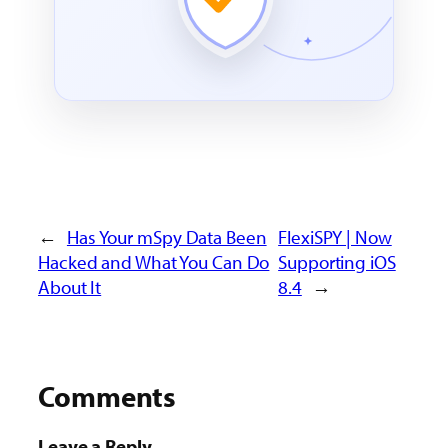
←
Has Your mSpy Data Been
FlexiSPY | Now
Hacked and What You Can Do
Supporting iOS
About It
8.4
→
Comments
Leave a Reply