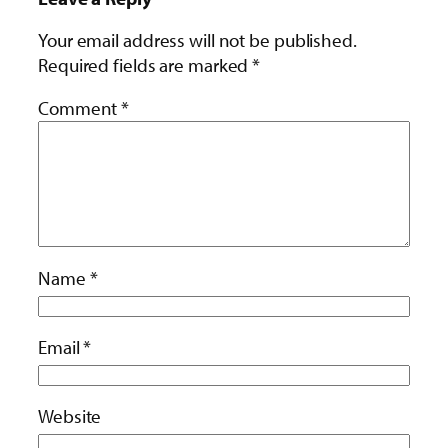
Your email address will not be published.
Required fields are marked
*
Comment
*
Name
*
Email
*
Website