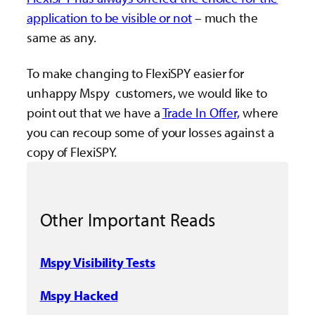
application to be visible or not
– much the
same as any.
To make changing to FlexiSPY easier for
unhappy Mspy customers, we would like to
point out that we have a
Trade In Offer,
where
you can recoup some of your losses against a
copy of FlexiSPY.
Other Important Reads
Mspy Visibility Tests
Mspy Hacked