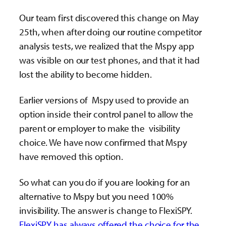
Our team first discovered this change on May
25th, when after doing our routine competitor
analysis tests, we realized that the Mspy app
was visible on our test phones, and that it had
lost the ability to become hidden.
Earlier versions of Mspy used to provide an
option inside their control panel to allow the
parent or employer to make the visibility
choice. We have now confirmed that Mspy
have removed this option.
So what can you do if you are looking for an
alternative to Mspy but you need 100%
invisibility. The answer is change to FlexiSPY.
FlexiSPY has always offered the choice for the