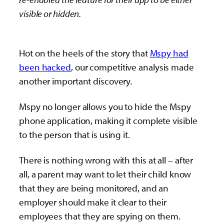
visible or hidden.
Hot on the heels of the story that
Mspy had
been hacked
, our competitive analysis made
another important discovery.
Mspy no longer allows you to hide the Mspy
phone application, making it complete visible
to the person that is using it.
There is nothing wrong with this at all – after
all, a parent may want to let their child know
that they are being monitored, and an
employer should make it clear to their
employees that they are spying on them.