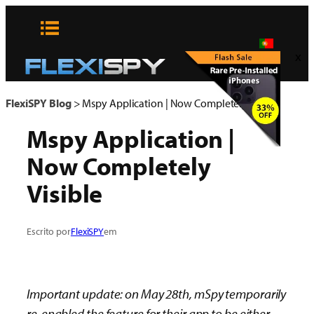
Pular
para
o
x
conteúdo
FlexiSPY Blog
>
Mspy Application | Now Completely Visible
Mspy Application |
Now Completely
Visible
Escrito por
FlexiSPY
em
Important update: on May 28th, mSpy temporarily
re-enabled the feature for their app to be either