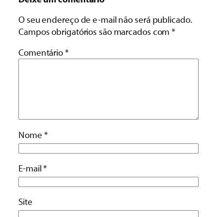
O seu endereço de e-mail não será publicado.
Campos obrigatórios são marcados com
*
Comentário
*
Nome
*
E-mail
*
Site