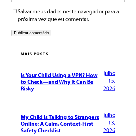
Salvar meus dados neste navegador para a
próxima vez que eu comentar.
MAIS POSTS
julho
Is Your Child Using a VPN? How
15,
to Check—and Why It Can Be
2026
Risky
julho
My Child Is Talking to Strangers
13,
Online: A Calm, Context-First
2026
Safety Checklist