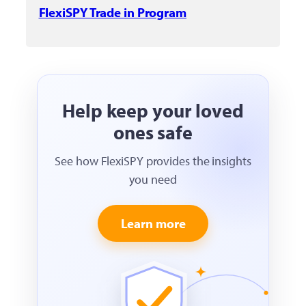
FlexiSPY Trade in Program
Help keep your loved
ones safe
See how FlexiSPY provides the insights
you need
Learn more