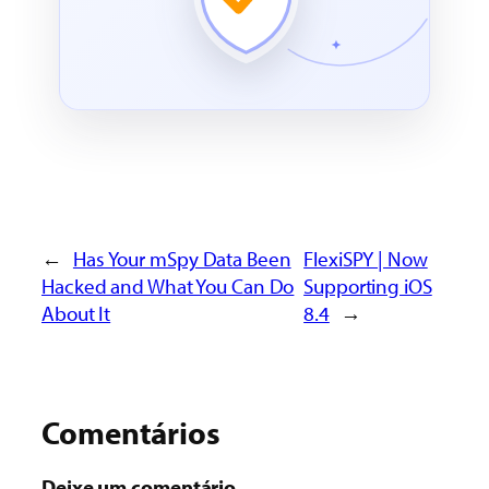
←
Has Your mSpy Data Been
FlexiSPY | Now
Hacked and What You Can Do
Supporting iOS
About It
8.4
→
Comentários
Deixe um comentário