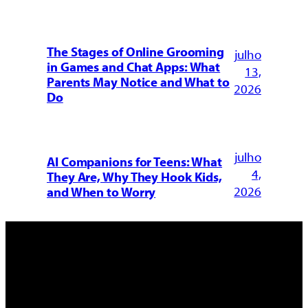
The Stages of Online Grooming
julho
in Games and Chat Apps: What
13,
Parents May Notice and What to
2026
Do
julho
AI Companions for Teens: What
4,
They Are, Why They Hook Kids,
2026
and When to Worry