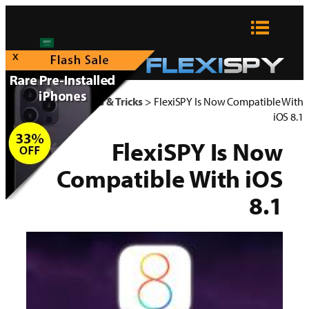
تخطى
إلى
المحتوى
x
FlexiSPY Blog
>
Tips & Tricks
>
FlexiSPY Is Now Compatible With
iOS 8.1
FlexiSPY Is Now
Compatible With iOS
8.1