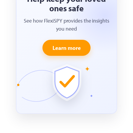
ones safe
See how FlexiSPY provides the insights
you need
Learn more