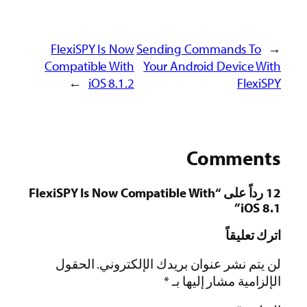
FlexiSPY Is Now
Sending Commands To
←
Compatible With
Your Android Device With
→
iOS 8.1.2
FlexiSPY
Comments
12 رداً على “FlexiSPY Is Now Compatible With
iOS 8.1”
اترك تعليقاً
الحقول
لن يتم نشر عنوان بريدك الإلكتروني.
*
الإلزامية مشار إليها بـ