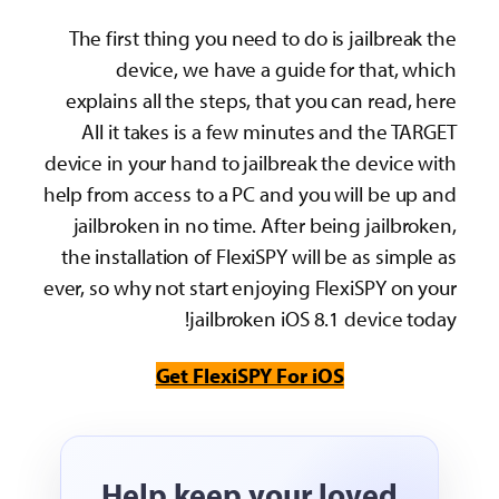
The first thing you need to do is jailbreak the
device, we have a guide for that, which
explains all the steps, that you can read, here
All it takes is a few minutes and the TARGET
device in your hand to jailbreak the device with
help from access to a PC and you will be up and
jailbroken in no time. After being jailbroken,
the installation of FlexiSPY will be as simple as
ever, so why not start enjoying FlexiSPY on your
jailbroken iOS 8.1 device today!
Get FlexiSPY For iOS
Help keep your loved