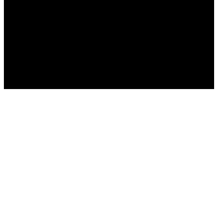
العربية