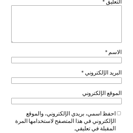
*
التعليق
*
الاسم
*
البريد الإلكتروني
الموقع الإلكتروني
احفظ اسمي، بريدي الإلكتروني، والموقع
الإلكتروني في هذا المتصفح لاستخدامها المرة
المقبلة في تعليقي.