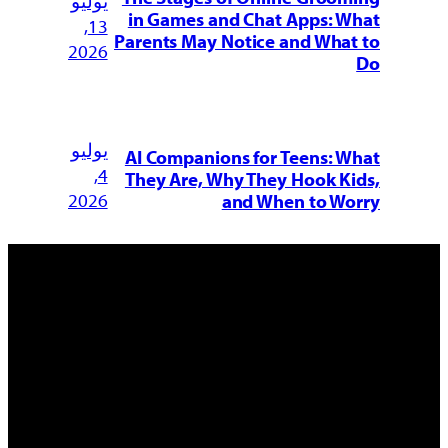
يوليو
in Games and Chat Apps: What
13,
Parents May Notice and What to
2026
Do
يوليو
AI Companions for Teens: What
4,
They Are, Why They Hook Kids,
2026
and When to Worry