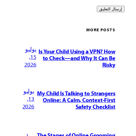
MORE POSTS
يوليو
Is Your Child Using a VPN? How
15,
to Check—and Why It Can Be
2026
Risky
يوليو
My Child Is Talking to Strangers
13,
Online: A Calm, Context-First
2026
Safety Checklist
The Stages of Online Grooming