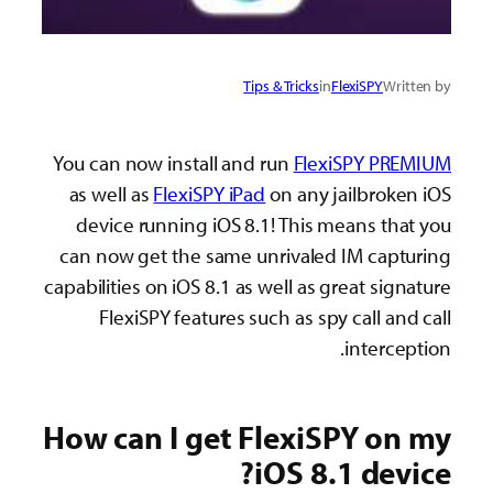
Tips & Tricks
in
FlexiSPY
Written by
You can now install and run
FlexiSPY PREMIUM
as well as
FlexiSPY iPad
on any jailbroken iOS
device running iOS 8.1! This means that you
can now get the same unrivaled IM capturing
capabilities on iOS 8.1 as well as great signature
FlexiSPY features such as spy call and call
interception.
How can I get FlexiSPY on my
iOS 8.1 device?