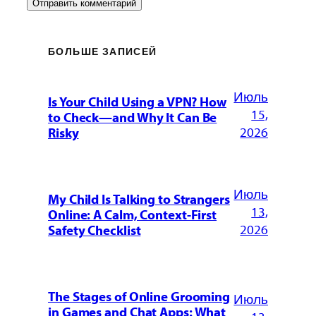
БОЛЬШЕ ЗАПИСЕЙ
Июль
Is Your Child Using a VPN? How
15,
to Check—and Why It Can Be
2026
Risky
Июль
My Child Is Talking to Strangers
13,
Online: A Calm, Context-First
2026
Safety Checklist
The Stages of Online Grooming
Июль
in Games and Chat Apps: What