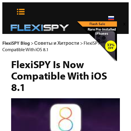
Skip
to
content
x
FlexiSPY Blog
>
Советы и Хитрости
>
FlexiSPY Is Now
Compatible With iOS 8.1
FlexiSPY Is Now
Compatible With iOS
8.1