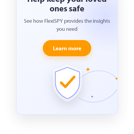
ones safe
See how FlexiSPY provides the insights
you need
Learn more