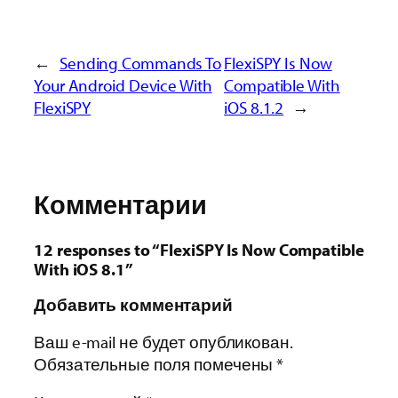
←
Sending Commands To
FlexiSPY Is Now
Your Android Device With
Compatible With
FlexiSPY
iOS 8.1.2
→
Комментарии
12 responses to “FlexiSPY Is Now Compatible
With iOS 8.1”
Добавить комментарий
Ваш e-mail не будет опубликован.
Обязательные поля помечены
*