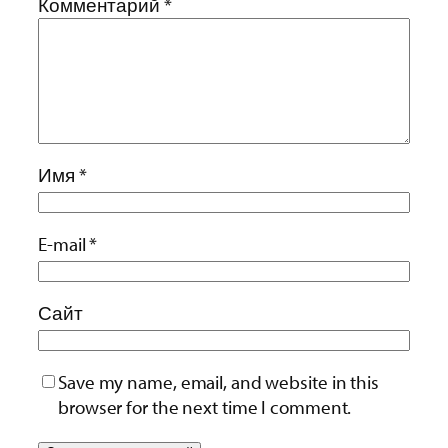
Комментарий
*
Имя
*
E-mail
*
Сайт
Save my name, email, and website in this
browser for the next time I comment.