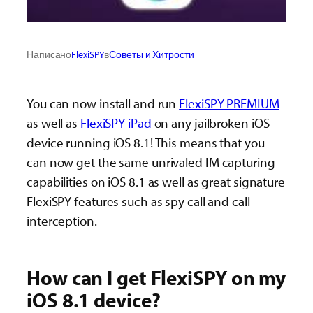
Написано
FlexiSPY
в
Советы и Хитрости
You can now install and run
FlexiSPY PREMIUM
as well as
FlexiSPY iPad
on any jailbroken iOS
device running iOS 8.1! This means that you
can now get the same unrivaled IM capturing
capabilities on iOS 8.1 as well as great signature
FlexiSPY features such as spy call and call
interception.
How can I get FlexiSPY on my
iOS 8.1 device?