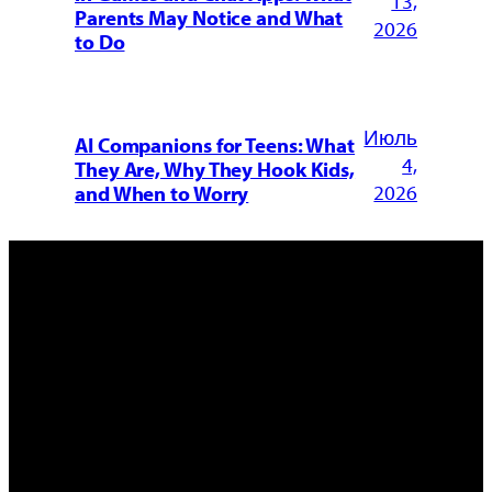
13,
Parents May Notice and What
2026
to Do
Июль
AI Companions for Teens: What
4,
They Are, Why They Hook Kids,
2026
and When to Worry