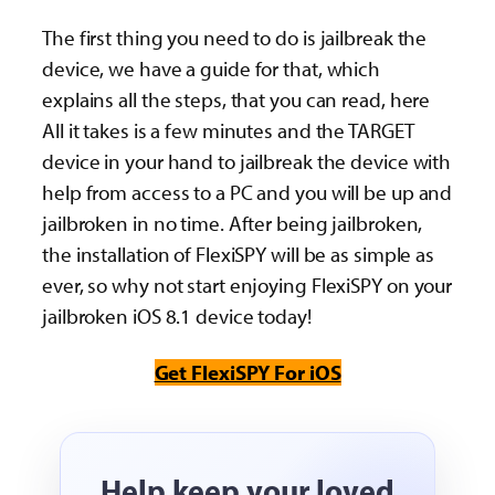
The first thing you need to do is jailbreak the
device, we have a guide for that, which
explains all the steps, that you can read, here
All it takes is a few minutes and the TARGET
device in your hand to jailbreak the device with
help from access to a PC and you will be up and
jailbroken in no time. After being jailbroken,
the installation of FlexiSPY will be as simple as
ever, so why not start enjoying FlexiSPY on your
jailbroken iOS 8.1 device today!
Get FlexiSPY For iOS
Help keep your loved