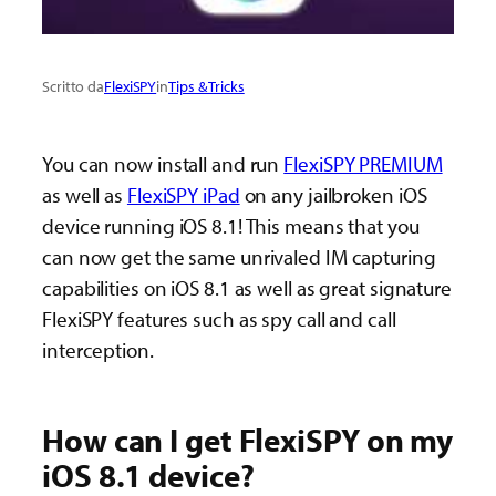
Scritto da
FlexiSPY
in
Tips & Tricks
You can now install and run
FlexiSPY PREMIUM
as well as
FlexiSPY iPad
on any jailbroken iOS
device running iOS 8.1! This means that you
can now get the same unrivaled IM capturing
capabilities on iOS 8.1 as well as great signature
FlexiSPY features such as spy call and call
interception.
How can I get FlexiSPY on my
iOS 8.1 device?