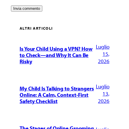
ALTRI ARTICOLI
Luglio
Is Your Child Using a VPN? How
15,
to Check—and Why It Can Be
2026
Risky
Luglio
My Child Is Talking to Strangers
13,
Online: A Calm, Context-First
2026
Safety Checklist
The Stages of Online Grooming