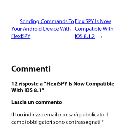
←
Sending Commands To
FlexiSPY Is Now
Your Android Device With
Compatible With
FlexiSPY
iOS 8.1.2
→
Commenti
12 risposte a “FlexiSPY Is Now Compatible
With iOS 8.1”
Lascia un commento
Il tuo indirizzo email non sarà pubblicato.
I
campi obbligatori sono contrassegnati
*