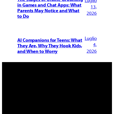
Luglio
in Games and Chat Apps: What
13,
Parents May Notice and What
2026
to Do
Luglio
AI Companions for Teens: What
4,
They Are, Why They Hook Kids,
2026
and When to Worry