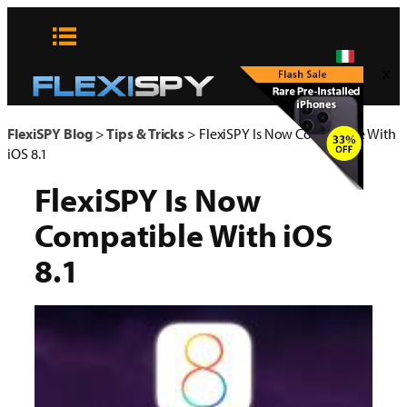
Vai
al
contenuto
x
FlexiSPY Blog
>
Tips & Tricks
>
FlexiSPY Is Now Compatible With
iOS 8.1
FlexiSPY Is Now
Compatible With iOS
8.1