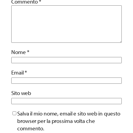
Commento
*
Nome
*
Email
*
Sito web
Salva il mio nome, email e sito web in questo
browser per la prossima volta che
commento.