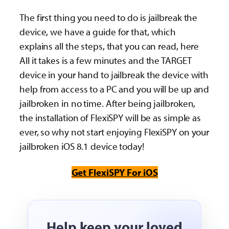
The first thing you need to do is jailbreak the
device, we have a guide for that, which
explains all the steps, that you can read, here
All it takes is a few minutes and the TARGET
device in your hand to jailbreak the device with
help from access to a PC and you will be up and
jailbroken in no time. After being jailbroken,
the installation of FlexiSPY will be as simple as
ever, so why not start enjoying FlexiSPY on your
jailbroken iOS 8.1 device today!
Get FlexiSPY For iOS
Help keep your loved