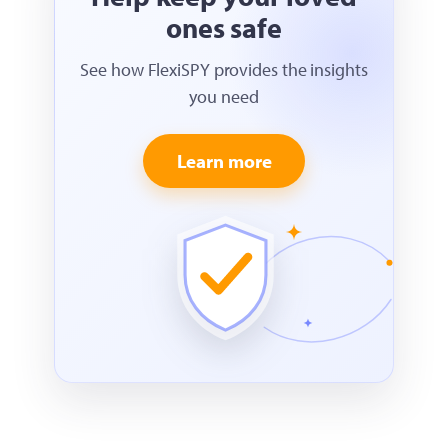
ones safe
See how FlexiSPY provides the insights
you need
Learn more