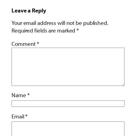
Leave a Reply
Your email address will not be published.
Required fields are marked
*
Comment
*
Name
*
Email
*