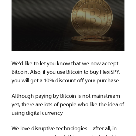
We’d like to let you know that we now accept
Bitcoin. Also, if you use Bitcoin to buy FlexiSPY,
you will get a 10% discount off your purchase.
Although paying by Bitcoin is not mainstream
yet, there are lots of people who like the idea of
using digital currency
We love disruptive technologies – after all, in