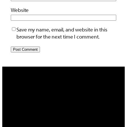
Website
Save my name, email, and website in this
browser for the next time I comment.