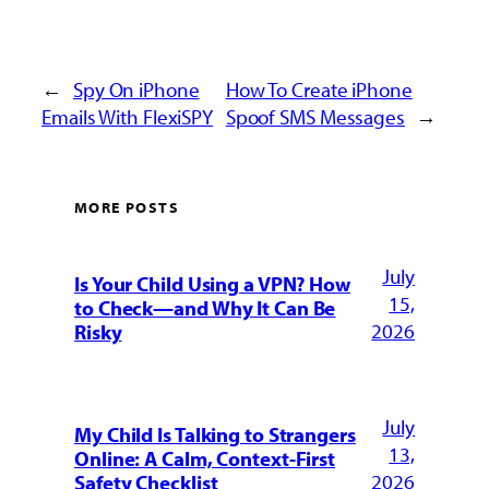
←
Spy On iPhone
How To Create iPhone
Emails With FlexiSPY
Spoof SMS Messages
→
MORE POSTS
July
Is Your Child Using a VPN? How
15,
to Check—and Why It Can Be
2026
Risky
July
My Child Is Talking to Strangers
13,
Online: A Calm, Context-First
2026
Safety Checklist