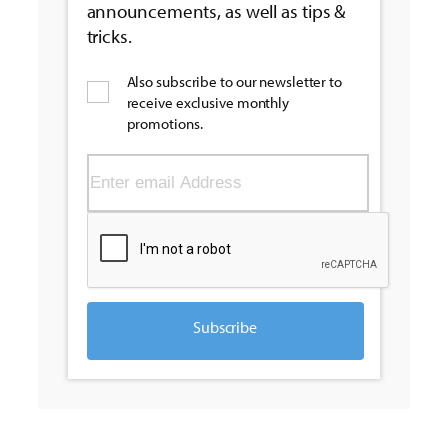
announcements, as well as tips &
tricks.
Also subscribe to our newsletter to
receive exclusive monthly
promotions.
Subscribe