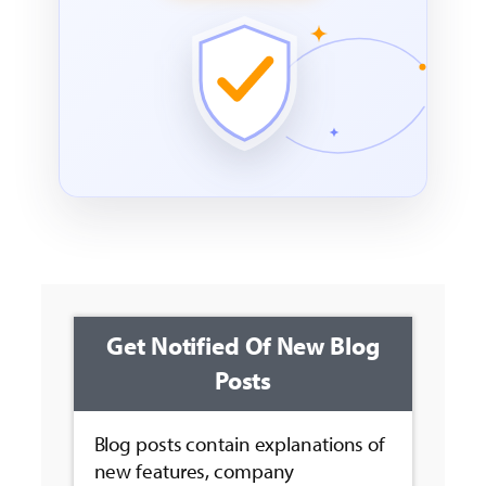
Get Notified Of New Blog
Posts
Blog posts contain explanations of
new features, company