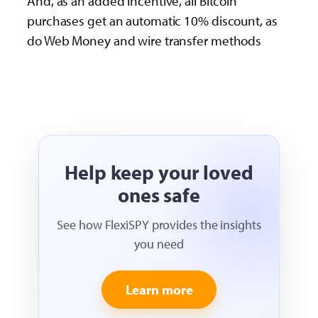
And, as an added incentive, all Bitcoin
purchases get an automatic 10% discount, as
do Web Money and wire transfer methods
Help keep your loved
ones safe
See how FlexiSPY provides the insights
you need
Learn more