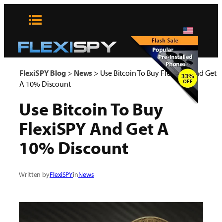
Skip
to
content
x
FlexiSPY Blog
>
News
>
Use Bitcoin To Buy FlexiSPY And Get
A 10% Discount
Use Bitcoin To Buy
FlexiSPY And Get A
10% Discount
Written by
FlexiSPY
in
News