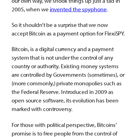
our own way, we shook things up just a tad in
2005, when we
invented the spyphone
.
So it shouldn’t be a surprise that we now
accept Bitcoin as a payment option for FlexiSPY.
Bitcoin, is a digital currency and a payment
system that is not under the control of any
country or authority. Existing money systems
are controlled by Governments (sometimes), or
(more commonly,) private monopolies such as
the Federal Reserve. Introduced in 2009 as
open source software, its evolution has been
marked with controversy.
For those with political perspective, Bitcoins’
promise is to free people from the control of