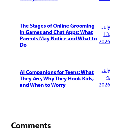
The Stages of Online Grooming
July
in Games and Chat Apps: What
13,
Parents May Notice and What to
2026
Do
July
AI Companions for Teens: What
4,
They Are, Why They Hook Kids,
2026
and When to Worry
Comments