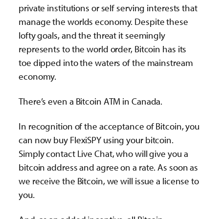
private institutions or self serving interests that
manage the worlds economy. Despite these
lofty goals, and the threat it seemingly
represents to the world order, Bitcoin has its
toe dipped into the waters of the mainstream
economy.
There’s even a Bitcoin ATM in Canada.
In recognition of the acceptance of Bitcoin, you
can now buy FlexiSPY using your bitcoin.
Simply contact Live Chat, who will give you a
bitcoin address and agree on a rate. As soon as
we receive the Bitcoin, we will issue a license to
you.