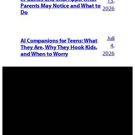
13,
Parents May Notice and What to
2026
Do
Juli
AI Companions for Teens: What
4,
They Are, Why They Hook Kids,
2026
and When to Worry