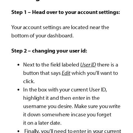
Step 1 – Head over to your account settings:
Your account settings are located near the
bottom of your dashboard.
Step 2 – changing your user id:
Next to the field labeled
User ID
there is a
button that says
Edit
which you’ll want to
click.
In the box with your current User ID,
highlight it and then enter in the
username you desire. Make sure you write
it down somewhere incase you forget
it on a later date.
Finally, you’ll need to enter in your current