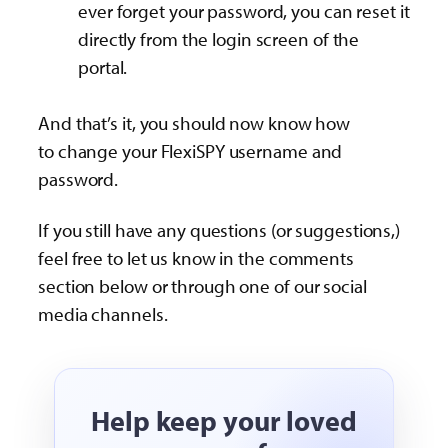
ever forget your password, you can reset it
directly from the login screen of the
portal.
And that’s it, you should now know how
to change your FlexiSPY username and
password.
If you still have any questions (or suggestions,)
feel free to let us know in the comments
section below or through one of our social
media channels.
Help keep your loved