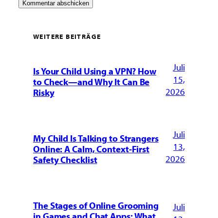
WEITERE BEITRÄGE
Juli
Is Your Child Using a VPN? How
15,
to Check—and Why It Can Be
2026
Risky
Juli
My Child Is Talking to Strangers
13,
Online: A Calm, Context-First
2026
Safety Checklist
The Stages of Online Grooming
Juli
in Games and Chat Apps: What