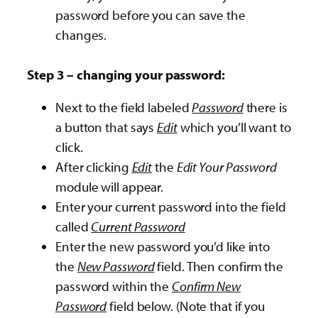
password before you can save the
changes.
Step 3 – changing your password:
Next to the field labeled
Password
there is
a button that says
Edit
which you’ll want to
click.
After clicking
Edit
the
Edit Your Password
module will appear.
Enter your current password into the field
called
Current Password
Enter the new password you’d like into
the
New Password
field. Then confirm the
password within the
Confirm New
Password
field below. (Note that if you