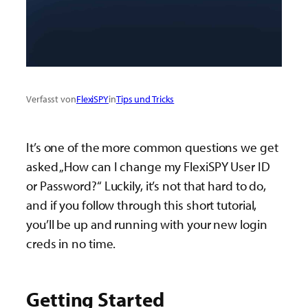
Verfasst von
FlexiSPY
in
Tips und Tricks
It’s one of the more common questions we get
asked „How can I change my FlexiSPY User ID
or Password?“ Luckily, it’s not that hard to do,
and if you follow through this short tutorial,
you’ll be up and running with your new login
creds in no time.
Getting Started