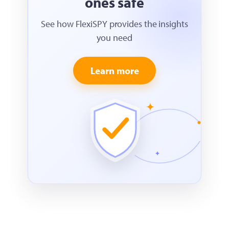
ones safe
See how FlexiSPY provides the insights
you need
Learn more