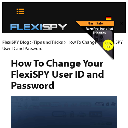
Zum
Inhalt
springen
x
FlexiSPY Blog
>
Tips und Tricks
>
How To Change Your FlexiSPY
User ID and Password
How To Change Your
FlexiSPY User ID and
Password