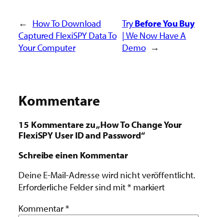
←
How To Download
Try
Before You Buy
Captured FlexiSPY Data To
| We Now Have A
Your Computer
Demo
→
Kommentare
15 Kommentare zu „How To Change Your
FlexiSPY User ID and Password“
Schreibe einen Kommentar
Deine E-Mail-Adresse wird nicht veröffentlicht.
Erforderliche Felder sind mit
*
markiert
Kommentar
*