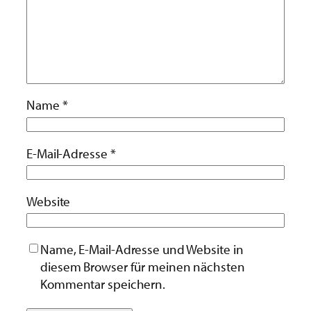
Name
*
E-Mail-Adresse
*
Website
Name, E-Mail-Adresse und Website in
diesem Browser für meinen nächsten
Kommentar speichern.