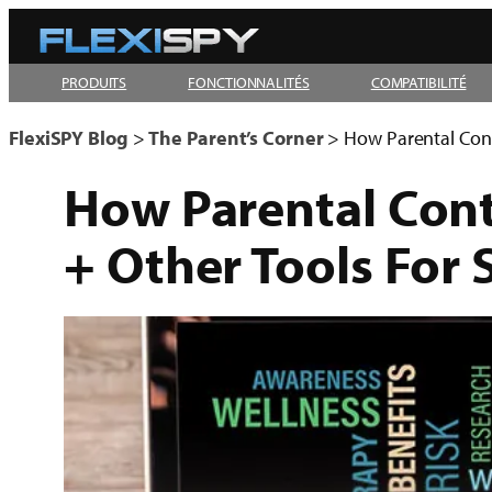
Aller
au
PRODUITS
FONCTIONNALITÉS
COMPATIBILITÉ
contenu
FlexiSPY Blog
>
The Parent’s Corner
>
How Parental Contr
How Parental Contr
+ Other Tools For 