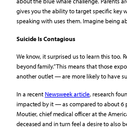
about the blue whale challenge. Parents are
gives you the ability to target specific key
speaking with uses them. Imagine being able 
Suicide Is Contagious
We know, it surprised us to learn this too. 
beyond family.” This means that those expos
another outlet — are more likely to have su
In a recent
Newsweek article
, research fou
impacted by it — as compared to about 6 pe
Moutier, chief medical officer at the Ameri
deceased and in turn feel a desire to also b