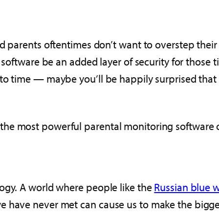
and parents oftentimes don’t want to overstep th
l software be an added layer of security for thos
to time — maybe you’ll be happily surprised that 
he most powerful parental monitoring software o
ogy. A world where people like the
Russian blue w
 have never met can cause us to make the biggest