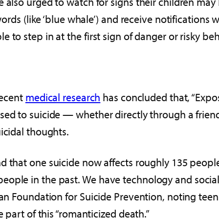
 also urged to watch for signs their children may
 words (like ‘blue whale’) and receive notification
to step in at the first sign of danger or risky beh
Recent
medical research
has concluded that, “Expos
ed to suicide — whether directly through a friend o
icidal thoughts.
nd that one suicide now affects roughly 135 peopl
ople in the past. We have technology and social m
can Foundation for Suicide Prevention, noting teen
e part of this “romanticized death.”