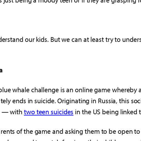
derstand our kids. But we can at least try to und
a
 blue whale challenge is an online game whereby 
ately ends in suicide. Originating in Russia, this
d — with
two teen suicides
in the US being linked 
rents of the game and asking them to be open to 