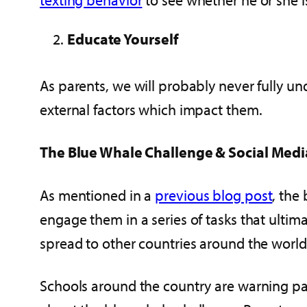
Educate Yourself
As parents, we will probably never fully un
external factors which impact them.
The Blue Whale Challenge & Social Medi
As mentioned in a
previous blog post
, the
engage them in a series of tasks that ultim
spread to other countries around the worl
Schools around the country are warning pa