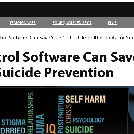
TÉMOIGNAGES
POURQUOI FLEXISPY ?
PLUS
ol Software Can Save Your Child’s Life + Other Tools For Sui
ol Software Can Save 
Suicide Prevention