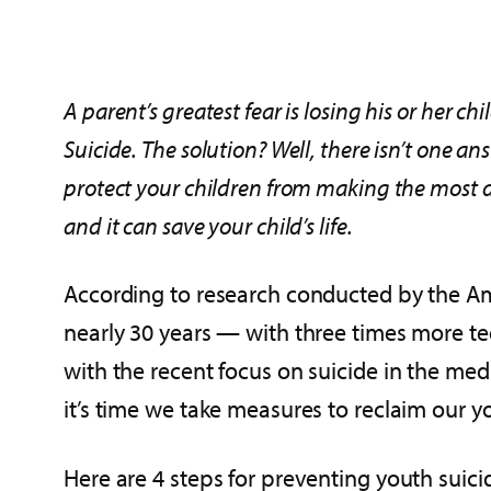
A parent’s greatest fear is losing his or her ch
Suicide. The solution? Well, there isn’t one a
protect your children from making the most d
and it can save your child’s life.
According to research conducted by the Ame
nearly 30 years — with three times more te
with the recent focus on suicide in the me
it’s time we take measures to reclaim our y
Here are 4 steps for preventing youth suici