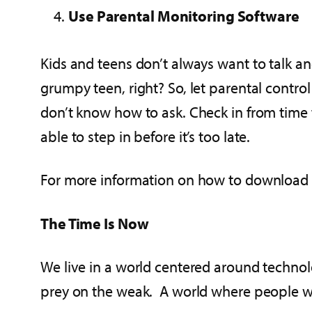
Use Parental Monitoring Software
Kids and teens don’t always want to talk 
grumpy teen, right? So, let parental contro
don’t know how to ask. Check in from time 
able to step in before it’s too late.
For more information on how to download t
The Time Is Now
We live in a world centered around technol
prey on the weak. A world where people we