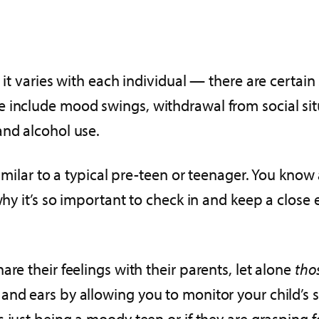
 it varies with each individual — there are certai
 include mood swings, withdrawal from social situ
and alcohol use.
similar to a typical pre-teen or teenager. You know
 why it’s so important to check in and keep a close
re their feelings with their parents, let alone
tho
nd ears by allowing you to monitor your child’s s
s just being a moody teen or if they are grasping f