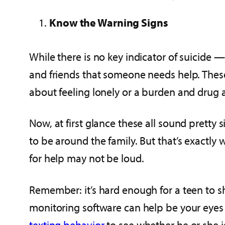
Know the Warning Signs
While there is no key indicator of suicide —
and friends that someone needs help. These
about feeling lonely or a burden and drug 
Now, at first glance these all sound pretty 
to be around the family. But that’s exactly
for help may not be loud.
Remember: it’s hard enough for a teen to sha
monitoring software can help be your eyes a
texting behavior
to see whether he or she i