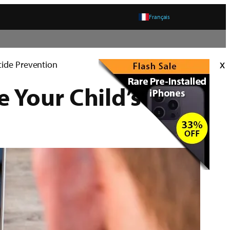
Français
x
cide Prevention
Your Child’s Life