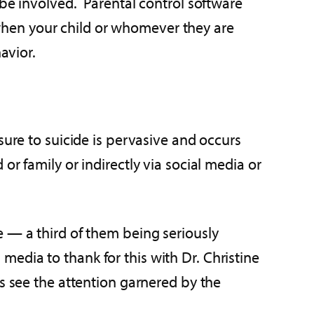
 be involved. Parental control software
s when your child or whomever they are
avior.
ure to suicide is pervasive and occurs
r family or indirectly via social media or
e — a third of them being seriously
edia to thank for this with Dr. Christine
s see the attention garnered by the