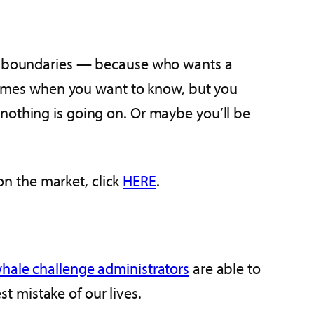
eir boundaries — because who wants a
e times when you want to know, but you
nothing is going on. Or maybe you’ll be
n the market, click
HERE
.
hale challenge administrators
are able to
 mistake of our lives.