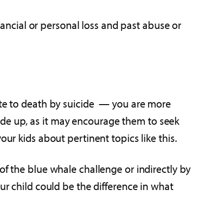
inancial or personal loss and past abuse or
bute to death by suicide — you are more
de up, as it may encourage them to seek
ur kids about pertinent topics like this.
of the blue whale challenge or indirectly by
ur child could be the difference in what