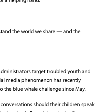
erstand the world we share — and the
administrators target troubled youth and
 social media phenomenon has recently
to the blue whale challenge since May.
conversations should their children speak