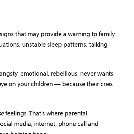
n signs that may provide a warning to family
ations, unstable sleep patterns, talking
 angsty, emotional, rebellious, never wants
 eye on your children — because their cries
se
feelings. That’s where parental
ocial media, internet, phone call and
or a helping hand.