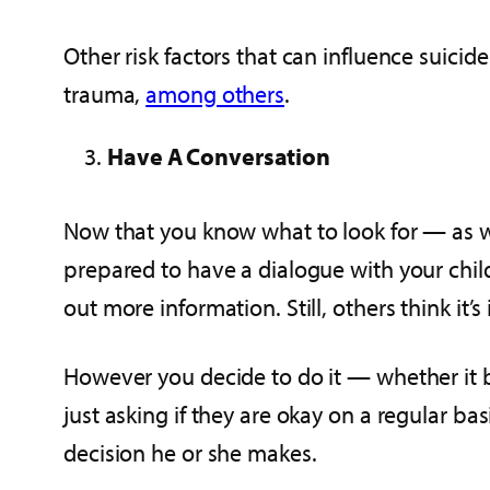
Other risk factors that can influence suicid
trauma,
among others
.
Have A Conversation
Now that you know what to look for — as we
prepared to have a dialogue with your chi
out more information. Still, others think it
However you decide to do it — whether it be
just asking if they are okay on a regular b
decision he or she makes.