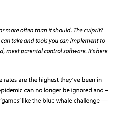
far more often than it should. The culprit?
ou can take and tools you can implement to
d, meet parental control software. It’s here
 rates are the highest they’ve been in
 epidemic can no longer be ignored and –
 ‘games’ like the blue whale challenge —