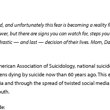
ild, and unfortunately this fear is becoming a reality 
nswer, but there are signs you can watch for, steps y
rastic
—
and last
—
decision of their lives. Mom, Da
rican Association of Suicidology, national suicide
ens dying by suicide now than 60 years ago. This
dia and through the spread of twisted social media
outh.
de: