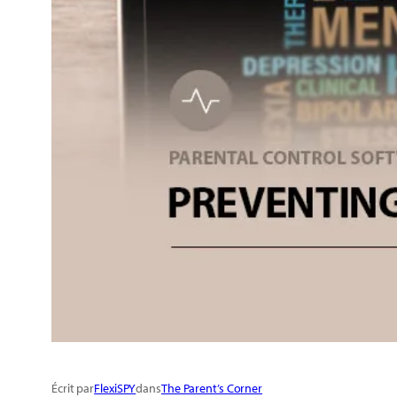
Écrit par
FlexiSPY
dans
The Parent’s Corner