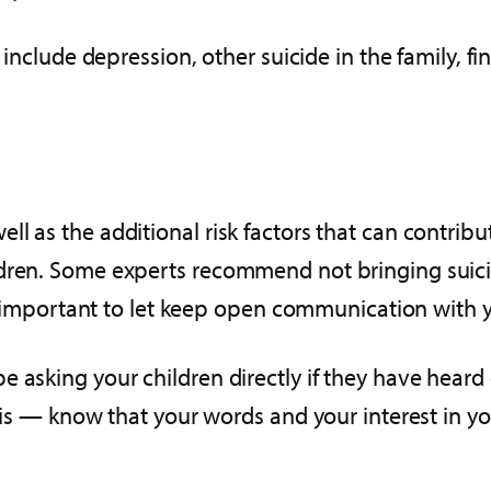
e include depression, other suicide in the family, f
ll as the additional risk factors that can contri
ldren. Some experts recommend not bringing suici
’s important to let keep open communication with yo
 asking your children directly if they have heard 
asis — know that your words and your interest in yo