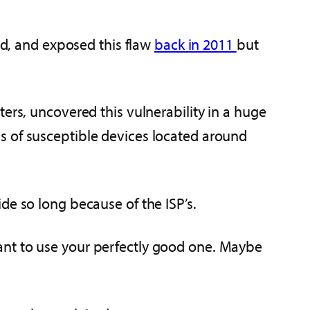
red, and exposed this flaw
back in 2011
but
ers, uncovered this vulnerability in a huge
s of susceptible devices located around
de so long because of the ISP’s.
ant to use your perfectly good one. Maybe