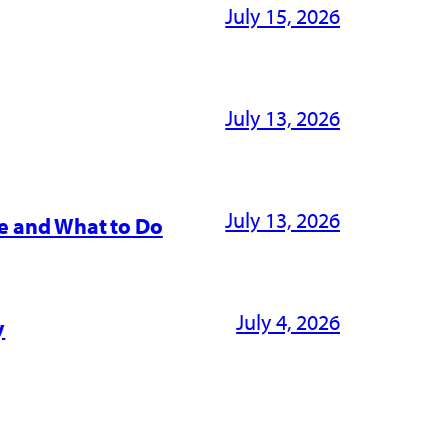
July 15, 2026
July 13, 2026
July 13, 2026
e and What to Do
July 4, 2026
y