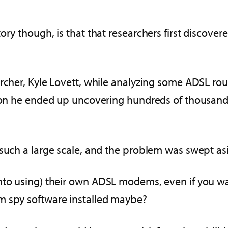
ory though, is that that researchers first discove
rcher, Kyle Lovett, while analyzing some ADSL rout
tion he ended up uncovering hundreds of thousand
such a large scale, and the problem was swept asi
into using) their own ADSL modems, even if you w
m spy software installed maybe?