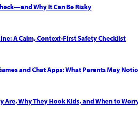
 Check—and Why It Can Be Risky
line: A Calm, Context-First Safety Checklist
 Games and Chat Apps: What Parents May Notic
y Are, Why They Hook Kids, and When to Worr