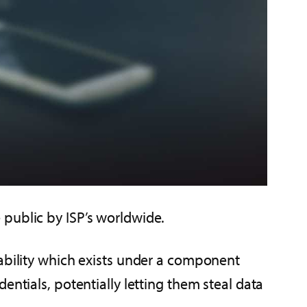
 public by ISP’s worldwide.
rability which exists under a component
entials, potentially letting them steal data