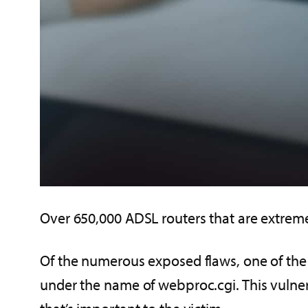
Over 650,000 ADSL routers that are extreme
Of the numerous exposed flaws, one of the 
under the name of webproc.cgi. This vulnera