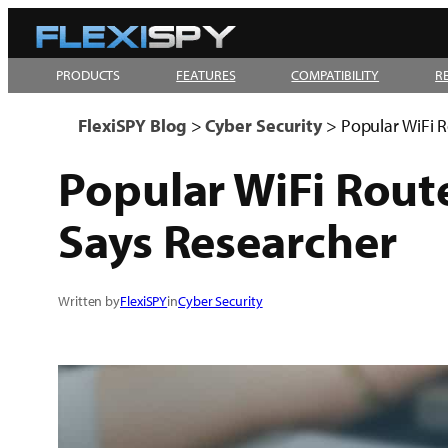
Skip
to
PRODUCTS
FEATURES
COMPATIBILITY
R
content
FlexiSPY Blog
>
Cyber Security
>
Popular WiFi R
Popular WiFi Rout
Says Researcher
Written by
FlexiSPY
in
Cyber Security