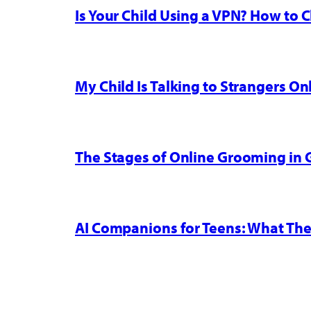
Is Your Child Using a VPN? How to
My Child Is Talking to Strangers On
The Stages of Online Grooming in
AI Companions for Teens: What The