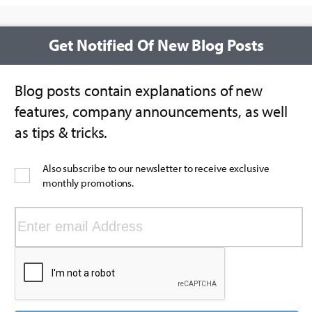
Get Notified Of New Blog Posts
Blog posts contain explanations of new
features, company announcements, as well
as tips & tricks.
Also subscribe to our newsletter to receive exclusive
monthly promotions.