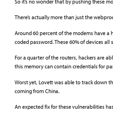
So it’s no wonder that by pushing these mod
There’s actually more than just the webproc
Around 60 percent of the modems have a hi
coded password. These 60% of devices all 
For a quarter of the routers, hackers are a
this memory can contain credentials for past
Worst yet, Lovett was able to track down th
coming from China.
An expected fix for these vulnerabilities ha