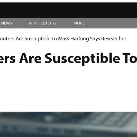
EVIEWS
WHY FLEXISPY?
MORE
outers Are Susceptible To Mass Hacking Says Researcher
ers Are Susceptible T