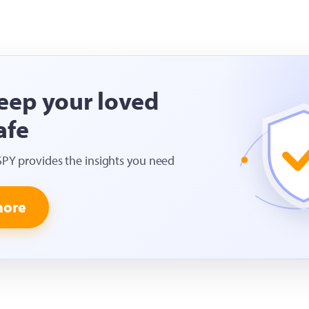
eep your loved
afe
SPY provides the insights you need
more