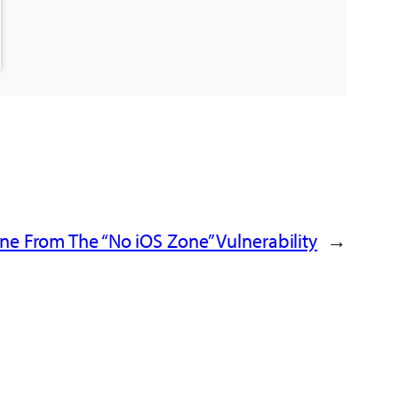
ne From The “No iOS Zone” Vulnerability
→