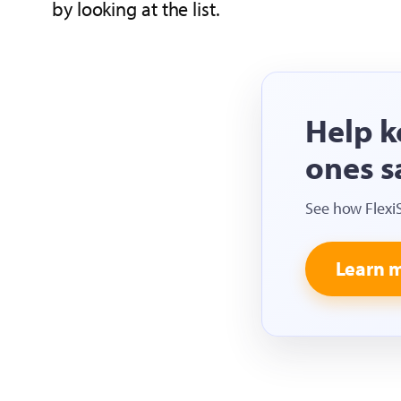
by looking at the list.
Help k
ones s
See how Flexi
Learn 