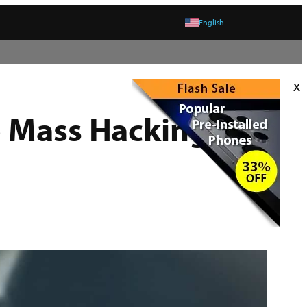
English
x
o Mass Hacking