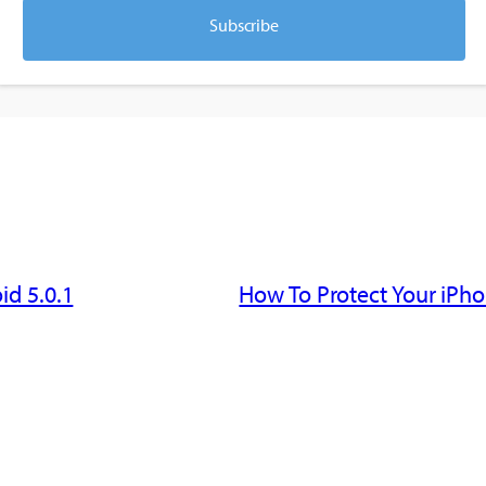
Subscribe
id 5.0.1
How To Protect Your iPho