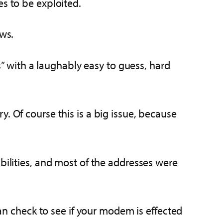
es to be exploited.
aws.
 with a laughably easy to guess, hard
. Of course this is a big issue, because
bilities, and most of the addresses were
can check to see if your modem is effected