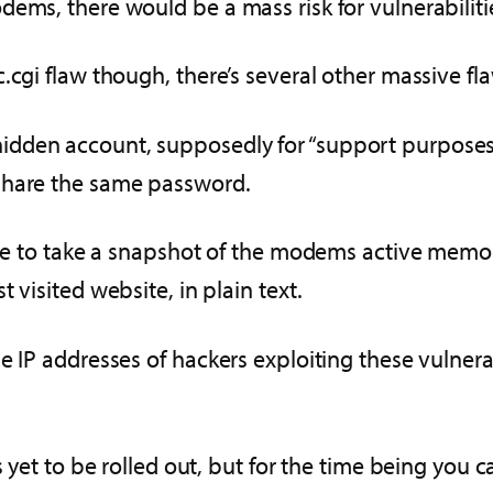
ems, there would be a mass risk for vulnerabiliti
.cgi flaw though, there’s several other massive fl
dden account, supposedly for “support purposes”
share the same password.
ble to take a snapshot of the modems active memory
 visited website, in plain text.
e IP addresses of hackers exploiting these vulnera
s yet to be rolled out, but for the time being you 