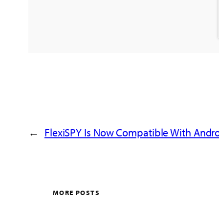
←
FlexiSPY Is Now Compatible With Andro
MORE POSTS