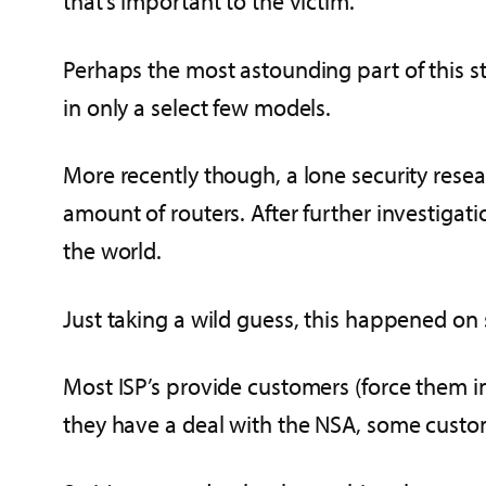
that’s important to the victim.
Perhaps the most astounding part of this st
in only a select few models.
More recently though, a lone security resea
amount of routers. After further investiga
the world.
Just taking a wild guess, this happened on 
Most ISP’s provide customers (force them 
they have a deal with the NSA, some custo