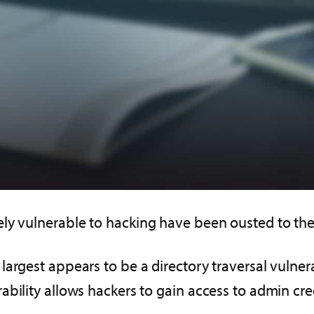
ly vulnerable to hacking have been ousted to the
largest appears to be a directory traversal vulne
bility allows hackers to gain access to admin cred