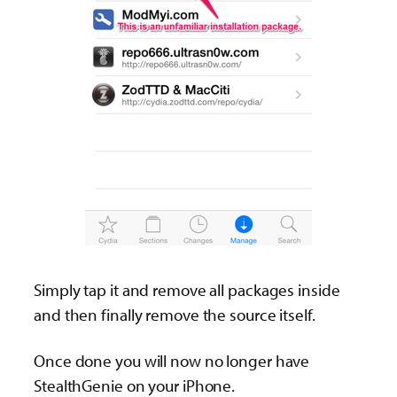
Simply tap it and remove all packages inside
and then finally remove the source itself.
Once done you will now no longer have
StealthGenie on your iPhone.