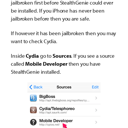
jailbroken first before StealthGenie could ever
be installed. If you iPhone has never been
jailbroken before then you are safe.
If however it has been jailbroken then you may
want to check Cydia.
Inside
Cydia
go to
Sources
. If you see a source
called
Mobile Developer
then you have
StealthGenie installed.