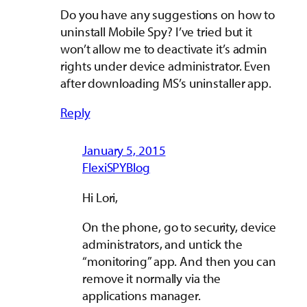
Do you have any suggestions on how to
uninstall Mobile Spy? I’ve tried but it
won’t allow me to deactivate it’s admin
rights under device administrator. Even
after downloading MS’s uninstaller app.
Reply
January 5, 2015
FlexiSPYBlog
Hi Lori,
On the phone, go to security, device
administrators, and untick the
“monitoring” app. And then you can
remove it normally via the
applications manager.