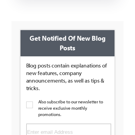
Get Notified Of New Blog
Posts
Blog posts contain explanations of
new features, company
announcements, as well as tips &
tricks.
Also subscribe to our newsletter to
receive exclusive monthly
promotions.