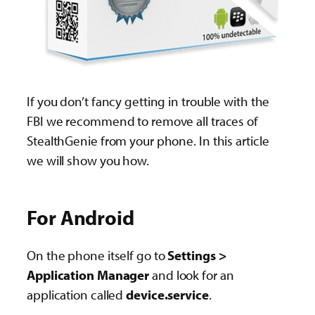
If you don’t fancy getting in trouble with the
FBI we recommend to remove all traces of
StealthGenie from your phone. In this article
we will show you how.
For Android
On the phone itself go to
Settings >
Application Manager
and look for an
application called
device.service
.