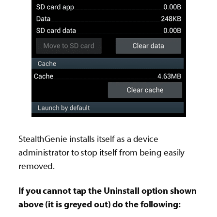
StealthGenie installs itself as a device
administrator to stop itself from being easily
removed.
If you cannot tap the Uninstall option shown
above (it is greyed out) do the following: