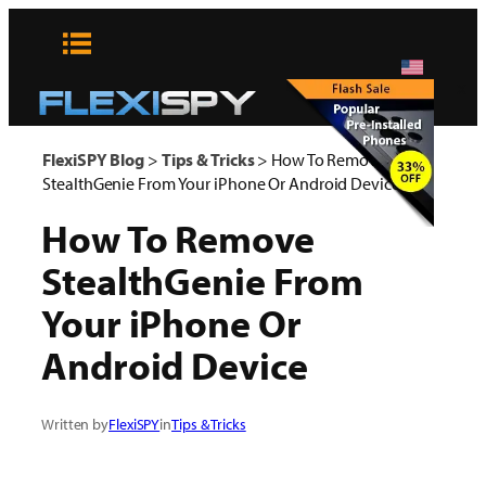
Skip
to
content
x
FlexiSPY Blog
>
Tips & Tricks
>
How To Remove
StealthGenie From Your iPhone Or Android Device
How To Remove
StealthGenie From
Your iPhone Or
Android Device
Written by
FlexiSPY
in
Tips & Tricks