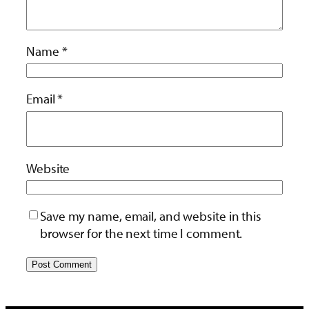
Name
*
Email
*
Website
Save my name, email, and website in this
browser for the next time I comment.