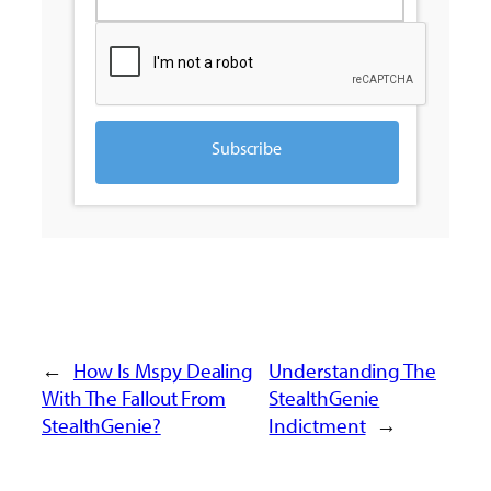
Subscribe
←
How Is Mspy Dealing
Understanding The
With The Fallout From
StealthGenie
StealthGenie?
Indictment
→