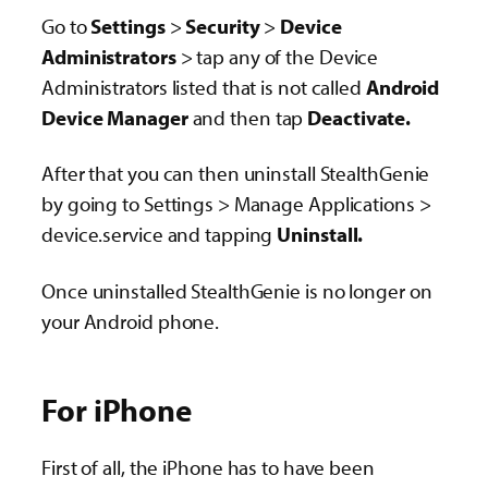
Go to
Settings
>
Security
>
Device
Administrators
> tap any of the Device
Administrators listed that is not called
Android
Device Manager
and then tap
Deactivate.
After that you can then uninstall StealthGenie
by going to Settings > Manage Applications >
device.service and tapping
Uninstall.
Once uninstalled StealthGenie is no longer on
your Android phone.
For iPhone
First of all, the iPhone has to have been