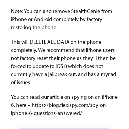
Note: You can also remove StealthGenie from
iPhone or Android completely by factory
restoring the phone.
This will DELETE ALL DATA on the phone
completely. We recommend that iPhone users
not factory reset their phone as they’ll then be
forced to update to iOS 8 which does not
currently have a jailbreak out, and has a myriad
of issues
You can read our article on spying on an iPhone
6, here – https://blog.flexispy.com/spy-on-
iphone-6-questions-answered/