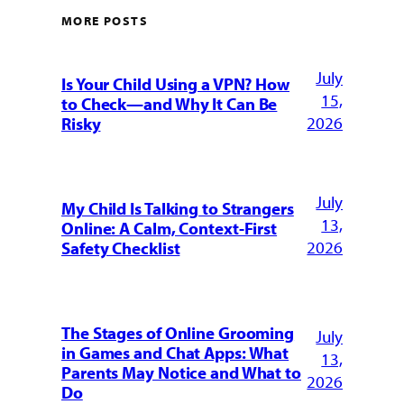
MORE POSTS
July
Is Your Child Using a VPN? How
15,
to Check—and Why It Can Be
2026
Risky
July
My Child Is Talking to Strangers
13,
Online: A Calm, Context-First
2026
Safety Checklist
The Stages of Online Grooming
July
in Games and Chat Apps: What
13,
Parents May Notice and What to
2026
Do