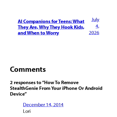
July
AI Companions for Teens: What
4,
They Are, Why They Hook Kids,
2026
and When to Worry
Comments
2 responses to “How To Remove
StealthGenie From Your iPhone Or Android
Device”
December 14, 2014
Lori