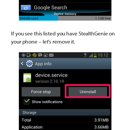
If you see this listed you have StealthGenie on
your phone – let’s remove it.