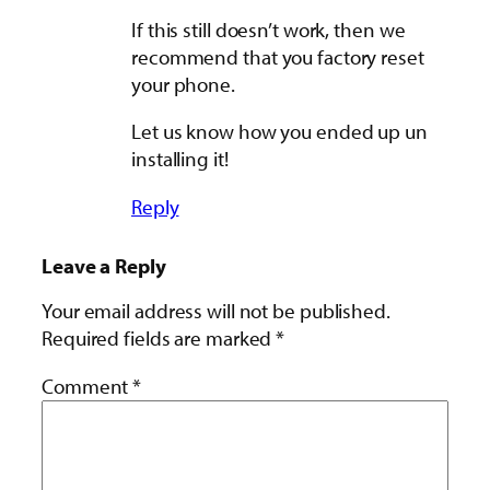
If this still doesn’t work, then we
recommend that you factory reset
your phone.
Let us know how you ended up un
installing it!
Reply
Leave a Reply
Your email address will not be published.
Required fields are marked
*
Comment
*