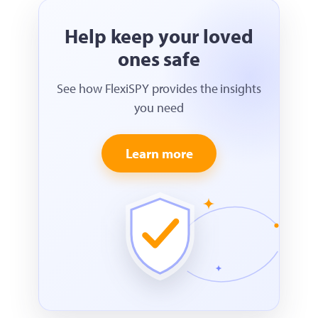
Help keep your loved
ones safe
See how FlexiSPY provides the insights
you need
Learn more