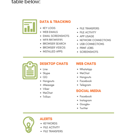
table below: