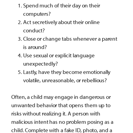
Spend much of their day on their
computers?
Act secretively about their online
conduct?
Close or change tabs whenever a parent
is around?
Use sexual or explicit language
unexpectedly?
Lastly, have they become emotionally
volatile, unreasonable, or rebellious?
Often, a child may engage in dangerous or
unwanted behavior that opens them up to
risks without realizing it. A person with
malicious intent has no problem posing as a
child. Complete with a fake ID, photo, and a