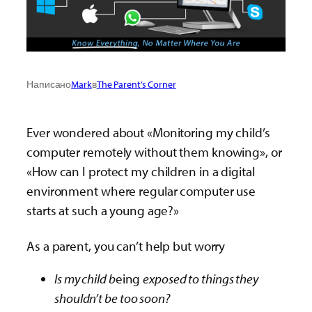
Написано
Mark
в
The Parent’s Corner
Ever wondered about «Monitoring my child’s
computer remotely without them knowing», or
«How can I protect my children in a digital
environment where regular computer use
starts at such a young age?»
As a parent, you can’t help but worry
Is my child b
eing
exposed to things they
shouldn’t be too soon?