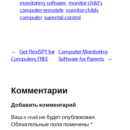
monitoring software
monitor child's
computer remotely
monitor childs
computer
parental control
←
Get FlexiSPY for
Computer Monitoring
Computers FREE
Software for Parents
→
Комментарии
Добавить комментарий
Ваш e-mail не будет опубликован.
Обязательные поля помечены
*