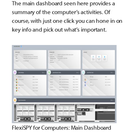
The main dashboard seen here provides a
summary of the computer’s activities. Of
course, with just one click you can hone in on
key info and pick out what’s important.
FlexiSPY for Computers: Main Dashboard