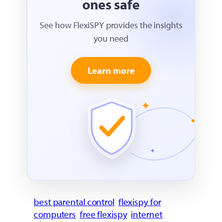
ones safe
See how FlexiSPY provides the insights
you need
Learn more
best parental control
flexispy for
computers
free flexispy
internet