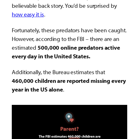
believable back story. You’d be surprised by
how easy it is
.
Fortunately, these predators have been caught.
However, according to the FBI – there are an
estimated
500,000 online predators active
every day in the United States.
Additionally, the Bureau estimates that
460,000 children are reported missing every
year in the US alone
.