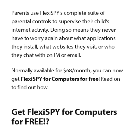
Parents use FlexiSPY’s complete suite of
parental controls to supervise their child’s
internet activity. Doing so means they never
have to worry again about what applications
they install, what websites they visit, or who
they chat with on IM or email.
Normally available for $68/month, you can now
get
FlexiSPY for Computers for free
! Read on
to find out how.
Get FlexiSPY for Computers
for FREE!?