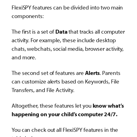
FlexiSPY features can be divided into two main
components:
The first is a set of
Data
that tracks all computer
activity. For example, these include desktop
chats, webchats, social media, browser activity,
and more.
The second set of features are
Alerts
. Parents
can customize alerts based on Keywords, File
Transfers, and File Activity.
Altogether, these features let you
know what’s
happening on your child’s computer 24/7.
You can check out all FlexiSPY features in the