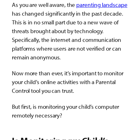
As you are well aware, the
parenting landscape
has changed significantly in the past decade.
This is in no small part due to a new wave of
threats brought about by technology.
Specifically, the internet and communication
platforms where users are not verified or can
remain anonymous.
Now more than ever, it’s important to monitor
your child’s online activities with a Parental
Control tool you can trust.
But first, is monitoring your child’s computer
remotely necessary?