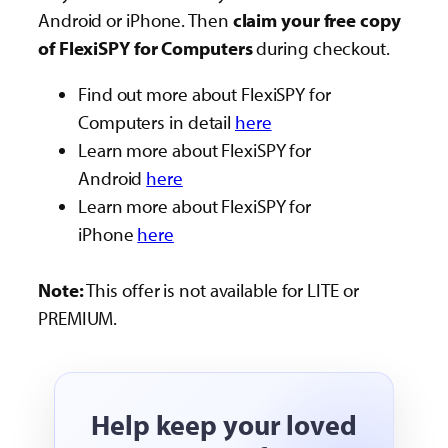
Android or iPhone. Then
claim your free copy
of FlexiSPY for Computers
during checkout.
Find out more about FlexiSPY for
Computers in detail
here
Learn more about FlexiSPY for
Android
here
Learn more about FlexiSPY for
iPhone
here
Note:
This offer is not available for LITE or
PREMIUM.
Help keep your loved