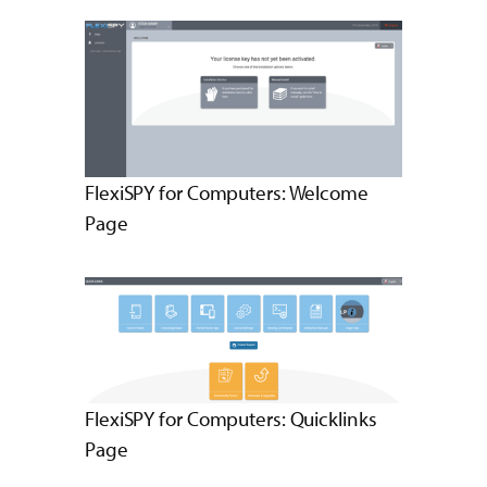
FlexiSPY for Computers: Welcome
Page
FlexiSPY for Computers: Quicklinks
Page