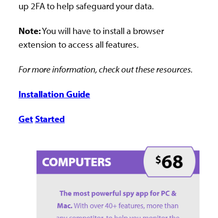
up 2FA to help safeguard your data.
Note:
You will have to install a browser
extension to access all features.
For more information, check out these resources.
Installation Guide
Get
Started