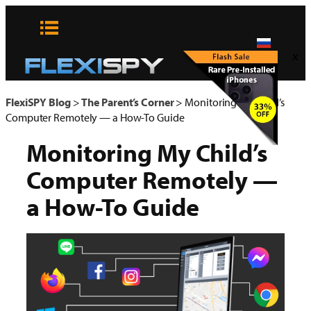
Skip
to
content
x
FlexiSPY Blog
>
The Parent’s Corner
>
Monitoring My Child’s
Computer Remotely — a How-To Guide
Monitoring My Child’s
Computer Remotely —
a How-To Guide