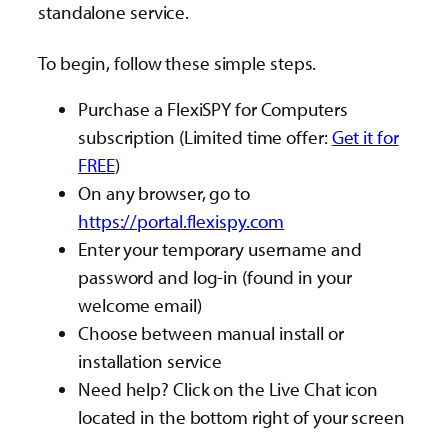
standalone service.
To begin, follow these simple steps.
Purchase a FlexiSPY for Computers
subscription (Limited time offer:
Get it for
FREE
)
On any browser, go to
https://portal.flexispy.com
Enter your temporary username and
password and log-in (found in your
welcome email)
Choose between manual install or
installation service
Need help? Click on the Live Chat icon
located in the bottom right of your screen