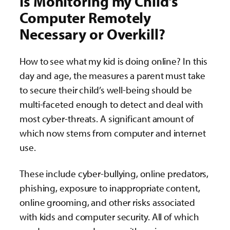
Is Monitoring my Child’s
Computer Remotely
Necessary or Overkill?
How to see what my kid is doing online? In this
day and age, the measures a parent must take
to secure their child’s well-being should be
multi-faceted enough to detect and deal with
most cyber-threats. A significant amount of
which now stems from computer and internet
use.
These include cyber-bullying, online predators,
phishing, exposure to inappropriate content,
online grooming, and other risks associated
with kids and computer security. All of which