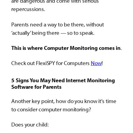
are dangerous and come with serious
repercussions.
Parents need a way to be there, without
‘actually’ being there — so to speak.
This is where Computer Monitoring comes in
.
Check out FlexiSPY for Computers
Now
!
5 Signs You May Need Internet Monitoring
Software for Parents
Another key point, how do you know it’s time
to consider computer monitoring?
Does your child: