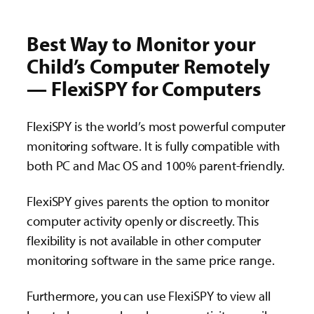
Best Way to Monitor your
Child’s Computer Remotely
— FlexiSPY for Computers
FlexiSPY is the world’s most powerful computer
monitoring software. It is fully compatible with
both PC and Mac OS and 100% parent-friendly.
FlexiSPY gives parents the option to monitor
computer activity openly or discreetly. This
flexibility is not available in other computer
monitoring software in the same price range.
Furthermore, you can use FlexiSPY to view all