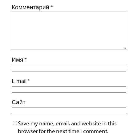
Комментарий
*
Имя
*
E-mail
*
Сайт
Save my name, email, and website in this
browser for the next time I comment.