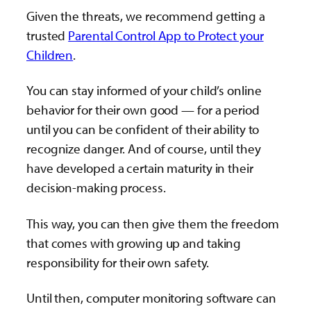
Given the threats, we recommend getting a
trusted
Parental Control App to Protect your
Children
.
You can stay informed of your child’s online
behavior for their own good — for a period
until you can be confident of their ability to
recognize danger. And of course, until they
have developed a certain maturity in their
decision-making process.
This way, you can then give them the freedom
that comes with growing up and taking
responsibility for their own safety.
Until then, computer monitoring software can