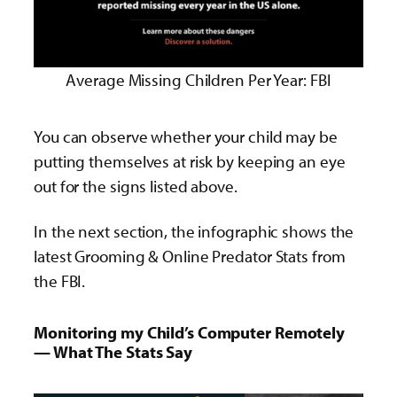
Average Missing Children Per Year: FBI
You can observe whether your child may be
putting themselves at risk by keeping an eye
out for the signs listed above.
In the next section, the infographic shows the
latest Grooming & Online Predator Stats from
the FBI.
Monitoring my Child’s Computer Remotely
— What The Stats Say