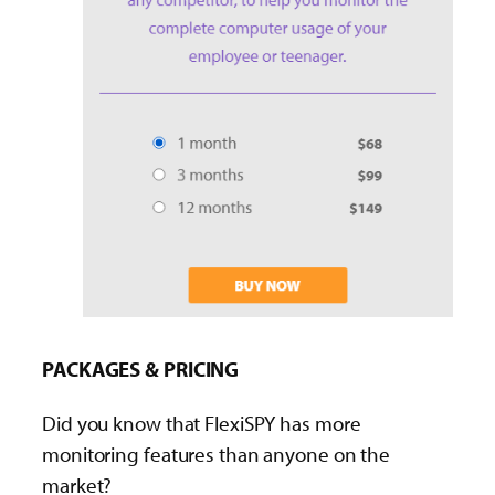
PACKAGES & PRICING
Did you know that FlexiSPY has more
monitoring features than anyone on the
market?