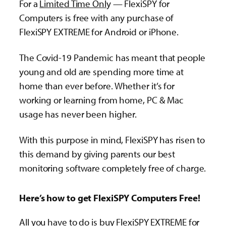
For a
Limited Time Onl
y — FlexiSPY for
Computers is free with any purchase of
FlexiSPY EXTREME for Android or iPhone.
The Covid-19 Pandemic has meant that people
young and old are spending more time at
home than ever before. Whether it’s for
working or learning from home, PC & Mac
usage has never been higher.
With this purpose in mind, FlexiSPY has risen to
this demand by giving parents our best
monitoring software completely free of charge.
Here’s how to get FlexiSPY Computers Free!
All you have to do is buy FlexiSPY EXTREME for