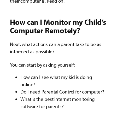
their computer is. Read on!
How can I Monitor my Child’s
Computer Remotely?
Next, what actions can a parent take to be as
informed as possible?
You can start by asking yourself:
How can I see what my kid is doing
online?
Do I need Parental Control for computer?
What is the best internet monitoring
software for parents?