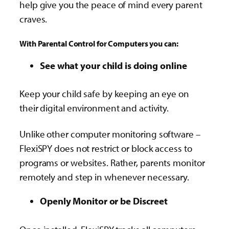
help give you the peace of mind every parent
craves.
With Parental Control for Computers you can:
See what your child is doing online
Keep your child safe by keeping an eye on
their digital environment and activity.
Unlike other computer monitoring software –
FlexiSPY does not restrict or block access to
programs or websites. Rather, parents monitor
remotely and step in whenever necessary.
Openly Monitor or be Discreet