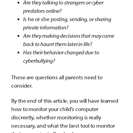
Are they talking to strangers or cyber
predators online?
I
s he or she
posting, sending, or sharing
private information?
Are they making decisions that may come
back to haunt them later in life?
Has their behavior changed due to
cyberbullying?
These are questions all parents need to
consider.
By the end of this article, you will have learned
how to monitor your child’s computer
discreetly, whether monitoring is really
necessary, and what the best tool to monitor