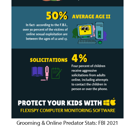
Grooming & Online Predator Stats: FBI 2021