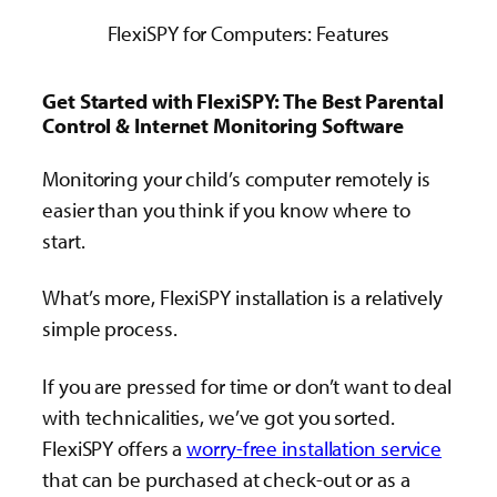
FlexiSPY for Computers: Features
Get Started with FlexiSPY: The Best Parental
Control & Internet Monitoring Software
Monitoring your child’s computer remotely is
easier than you think if you know where to
start.
What’s more, FlexiSPY installation is a relatively
simple process.
If you are pressed for time or don’t want to deal
with technicalities, we’ve got you sorted.
FlexiSPY offers a
worry-free installation service
that can be purchased at check-out or as a