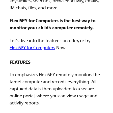
keystrokes, searches, browser activity, emails,
IM chats, files, and more.
FlexiSPY for Computers is the best way to
monitor your child’s computer remotely.
Let’s dive into the features on offer, or Try
FlexiSPY for Computers
Now.
FEATURES
To emphasize, FlexiSPY remotely monitors the
target computer and records everything. All
captured data is then uploaded to a secure
online portal, where you can view usage and
activity reports.