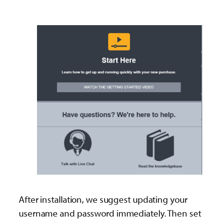
After installation, we suggest updating your
username and password immediately. Then set