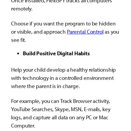
Once installed, FlexiSPY tracks all computers
remotely.
Choose if you want the program to be hidden
or visible, and approach
Parental Control
as you
see fit.
Build Positive Digital Habits
Help your child develop a healthy relationship
with technology in a controlled environment
where the parent is in charge.
For example, you can Track Browser activity,
YouTube Searches, Skype, MSN, E-mails, key
logs, and capture all data on any PC or Mac
Computer.