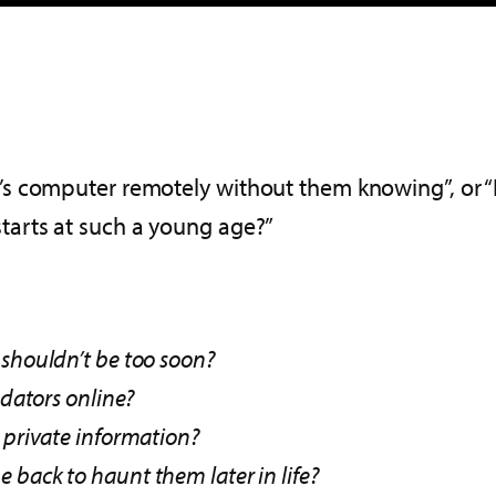
 computer remotely without them knowing”, or “Ho
arts at such a young age?”
 shouldn’t be too soon?
edators online?
 private information?
back to haunt them later in life?