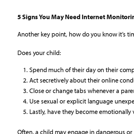
5 Signs You May Need Internet Monitori
Another key point, how do you know it’s t
Does your child:
Spend much of their day on their com
Act secretively about their online cond
Close or change tabs whenever a pare
Use sexual or explicit language unexp
Lastly, have they become emotionally v
Often, a child may engage in dangerous or 