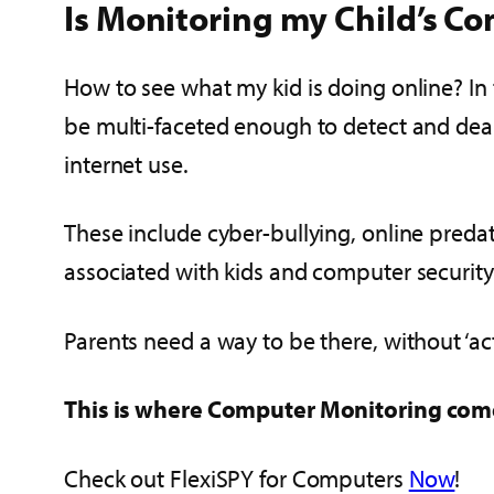
Is Monitoring my Child’s C
How to see what my kid is doing online? In 
be multi-faceted enough to detect and dea
internet use.
These include cyber-bullying, online preda
associated with kids and computer security
Parents need a way to be there, without ‘act
This is where Computer Monitoring com
Check out FlexiSPY for Computers
Now
!