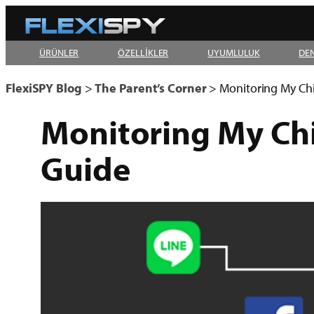
Skip
to
ÜRÜNLER
ÖZELLİKLER
UYUMLULUK
DE
content
FlexiSPY Blog
>
The Parent’s Corner
>
Monitoring My Ch
Monitoring My Ch
Guide