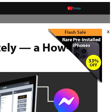
Türkçe
x
tely — a How-To