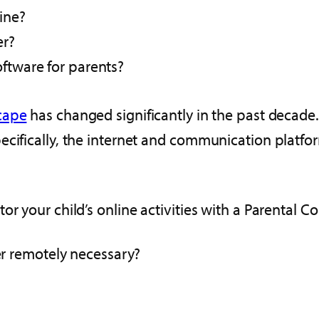
ine?
er?
oftware for parents?
cape
has changed significantly in the past decade.
cifically, the internet and communication platfor
r your child’s online activities with a Parental Con
ter remotely necessary?