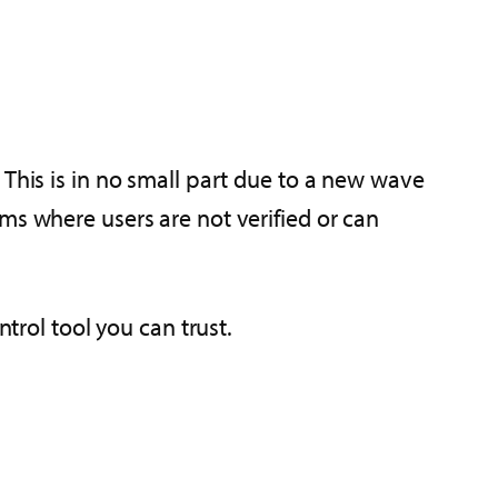
 This is in no small part due to a new wave
ms where users are not verified or can
trol tool you can trust.