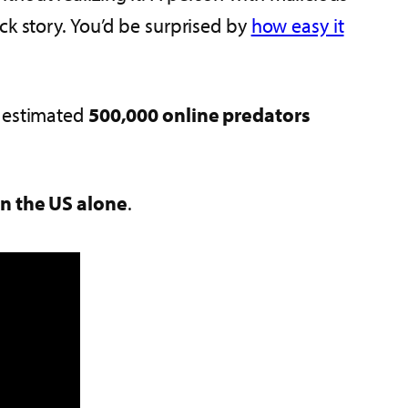
ck story. You’d be surprised by
how easy it
n estimated
500,000 online predators
in the US alone
.