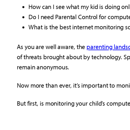
How can I see what my kid is doing onl
Do I need Parental Control for comput
What is the best internet monitoring s
As you are well aware, the
parenting lands
of threats brought about by technology. Spe
remain anonymous.
Now more than ever, it’s important to monito
But first, is monitoring your child’s compu