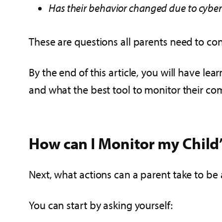
Has their behavior changed due to cyber
These are questions all parents need to con
By the end of this article, you will have le
and what the best tool to monitor their co
How can I Monitor my Chil
Next, what actions can a parent take to be
You can start by asking yourself: