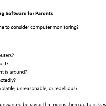
ng Software for Parents
ime to consider computer monitoring?
puters?
uct?
nt is around?
ectedly?
olatile, unreasonable, or rebellious?
unwanted behavior that opens them up to risks wit