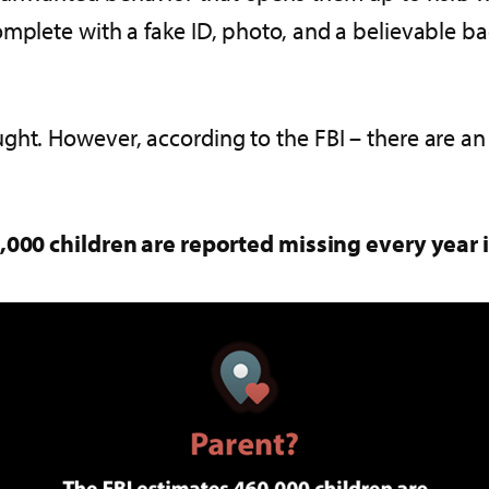
mplete with a fake ID, photo, and a believable ba
ght. However, according to the FBI – there are a
,000 children are reported missing every year 