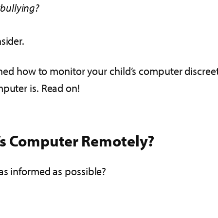
bullying?
sider.
arned how to monitor your child’s computer discreet
mputer is. Read on!
d’s Computer Remotely?
 as informed as possible?