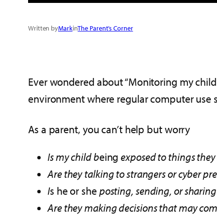
Written by
Mark
in
The Parent’s Corner
Ever wondered about “Monitoring my child’s
environment where regular computer use st
As a parent, you can’t help but worry
Is my child b
eing
exposed to things they
Are they talking to strangers or cyber pr
I
s he or she
posting, sending, or sharing
Are they making decisions that may come 