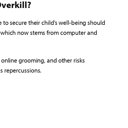
verkill?
to secure their child’s well-being should
 of which now stems from computer and
 online grooming, and other risks
s repercussions.