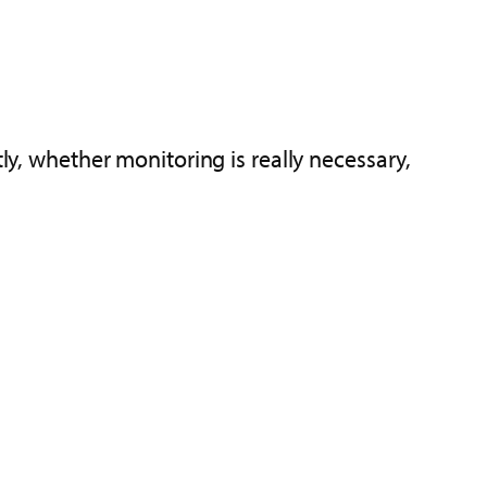
ly, whether monitoring is really necessary,