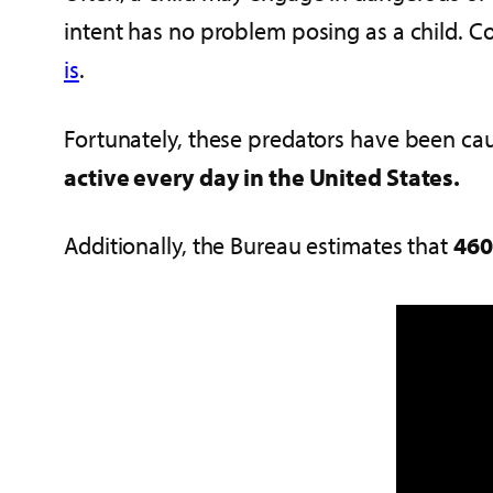
intent has no problem posing as a child. Co
is
.
Fortunately, these predators have been cau
active every day in the United States.
Additionally, the Bureau estimates that
460