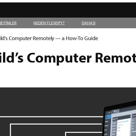
NEYİMLER
NEDEN FLEXISPY?
DAHASI
ild’s Computer Remotely — a How-To Guide
ild’s Computer Remo