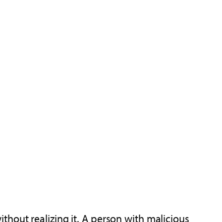
hout realizing it. A person with malicious