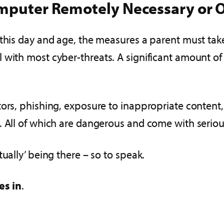
omputer Remotely Necessary or O
this day and age, the measures a parent must take 
l with most cyber-threats. A significant amount
tors, phishing, exposure to inappropriate content,
. All of which are dangerous and come with seriou
ually’ being there – so to speak.
es in
.