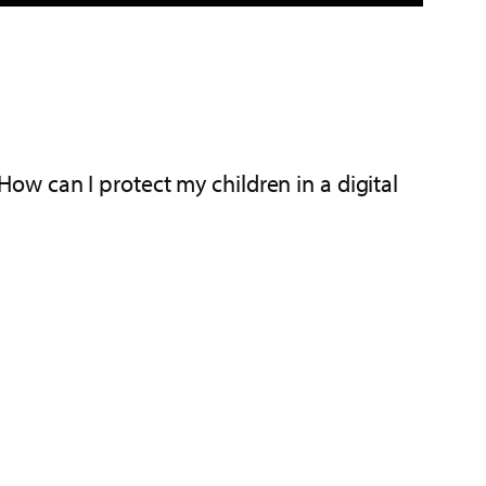
w can I protect my children in a digital